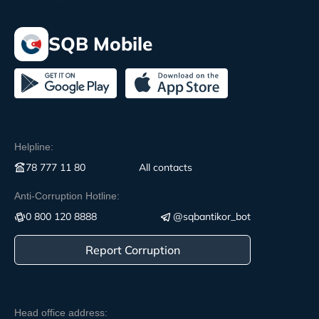
SQB Mobile
Helpline:
78 777 11 80
All contacts
Anti-Corruption Hotline:
0 800 120 8888
@sqbantikor_bot
Report Corruption
Head office address: