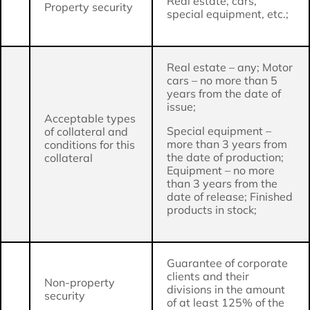
Real estate, cars,
Property security
special equipment, etc.;
Real estate – any; Motor
cars – no more than 5
years from the date of
issue;
Acceptable types
Special equipment –
of collateral and
more than 3 years from
conditions for this
the date of production;
collateral
Equipment – no more
than 3 years from the
date of release; Finished
products in stock;
Guarantee of corporate
clients and their
Non-property
divisions in the amount
security
of at least 125% of the