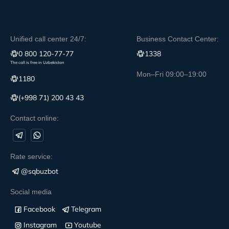
Unified call center 24/7:
Business Contact Center:
0 800 120-77-77
1338
The call is free in Uzbekistan
Mon–Fri 09:00–19:00
1180
(+998 71) 200 43 43
Contact online:
Rate service:
@sqbuzbot
Social media
Facebook
Telegram
Instagram
Youtube