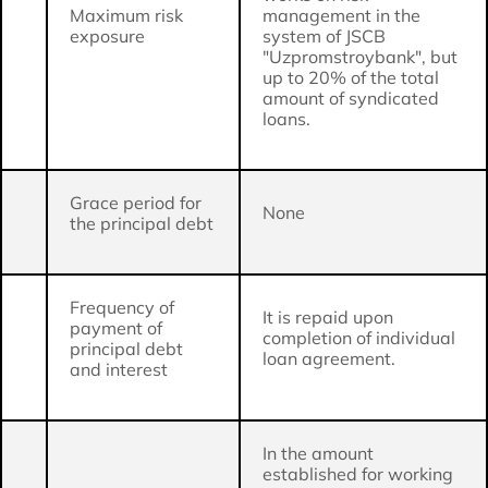
Maximum risk
management in the
exposure
system of JSCB
"Uzpromstroybank", but
up to 20% of the total
amount of syndicated
loans.
Grace period for
None
the principal debt
Frequency of
It is repaid upon
payment of
completion of individual
principal debt
loan agreement.
and interest
In the amount
established for working