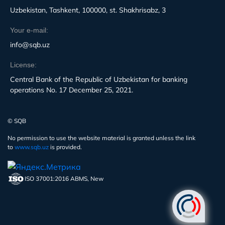
Uzbekistan, Tashkent, 100000, st. Shakhrisabz, 3
Your e-mail:
info@sqb.uz
License:
Central Bank of the Republic of Uzbekistan for banking
operations No. 17 December 25, 2021.
© SQB
No permission to use the website material is granted unless the link
to
www.sqb.uz
is provided.
ISO 37001:2016 ABMS, New