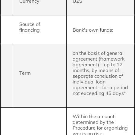
Currency
UZS
Source of
financing
Bank's own funds;
on the basis of general
agreement (framework
agreement) – up to 12
months, by means of
Term
separate conclusion of
individual loan
agreement – for a period
not exceeding 45 days*
Within the amount
determined by the
Procedure for organizing
works on risk