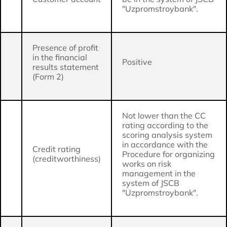
"Uzpromstroybank".
Presence of profit
in the financial
Positive
results statement
(Form 2)
Not lower than the CC
rating according to the
scoring analysis system
in accordance with the
Credit rating
Procedure for organizing
(creditworthiness)
works on risk
management in the
system of JSCB
"Uzpromstroybank".