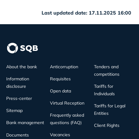
Last updated date: 17.11.2025 16:00
About the bank
Anticorruption
Tenders and
competitions
Information
Requisites
disclosure
Tariffs for
Open data
Individuals
Press-center
Virtual Reception
Tariffs for Legal
Sitemap
Entities
Frequently asked
Bank management
questions (FAQ)
Client Rights
Vacancies
Documents