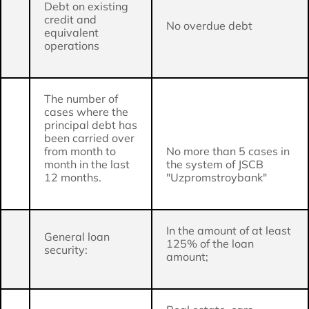
Debt on existing
credit and
No overdue debt
equivalent
operations
The number of
cases where the
principal debt has
been carried over
from month to
No more than 5 cases in
month in the last
the system of JSCB
12 months.
"Uzpromstroybank"
In the amount of at least
General loan
125% of the loan
security:
amount;