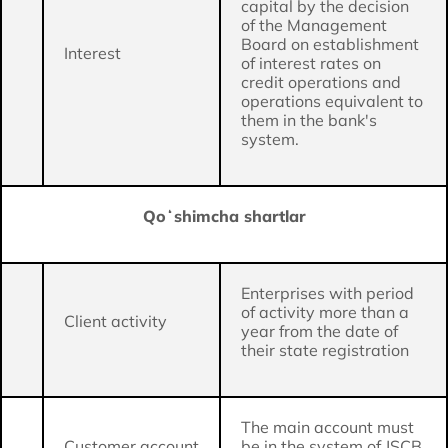
capital by the decision
of the Management
Board on establishment
Interest
of interest rates on
credit operations and
operations equivalent to
them in the bank's
system.
Qoʻshimcha shartlar
Enterprises with period
of activity more than a
Client activity
year from the date of
their state registration
The main account must
Customer account
be in the system of JSCB