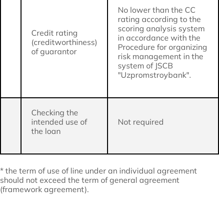
No lower than the CC
rating according to the
scoring analysis system
Credit rating
in accordance with the
(creditworthiness)
Procedure for organizing
of guarantor
risk management in the
system of JSCB
"Uzpromstroybank".
Checking the
intended use of
Not required
the loan
* the term of use of line under an individual agreement
should not exceed the term of general agreement
(framework agreement).