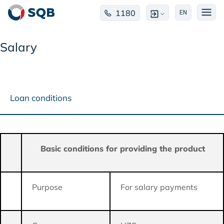
1180
EN
Salary
Loan conditions
Basic conditions for providing the product
Purpose
For salary payments