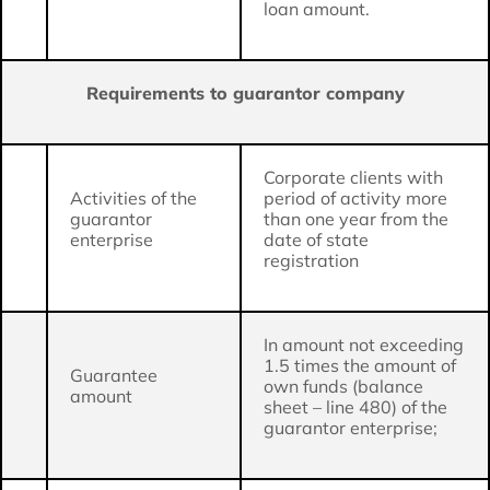
loan amount.
Requirements to guarantor company
Corporate clients with
Activities of the
period of activity more
guarantor
than one year from the
enterprise
date of state
registration
In amount not exceeding
1.5 times the amount of
Guarantee
own funds (balance
amount
sheet – line 480) of the
guarantor enterprise;