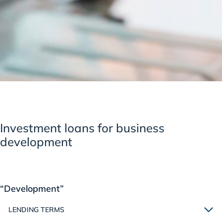
Investment loans for business
development
“Development”
LENDING TERMS