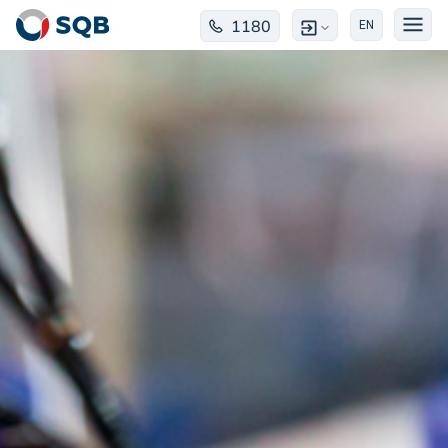
1180
EN