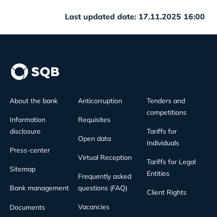
Last updated date: 17.11.2025 16:00
About the bank
Anticorruption
Tenders and
competitions
Information
Requisites
disclosure
Tariffs for
Open data
Individuals
Press-center
Virtual Reception
Tariffs for Legal
Sitemap
Entities
Frequently asked
Bank management
questions (FAQ)
Client Rights
Vacancies
Documents