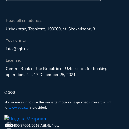
Head office address:
Uzbekistan, Tashkent, 100000, st. Shakhrisabz, 3
Your e-mail:
info@sqb.uz
License:
Central Bank of the Republic of Uzbekistan for banking
operations No. 17 December 25, 2021.
© SQB
No permission to use the website material is granted unless the link
to
www.sqb.uz
is provided.
ISO 37001:2016 ABMS, New