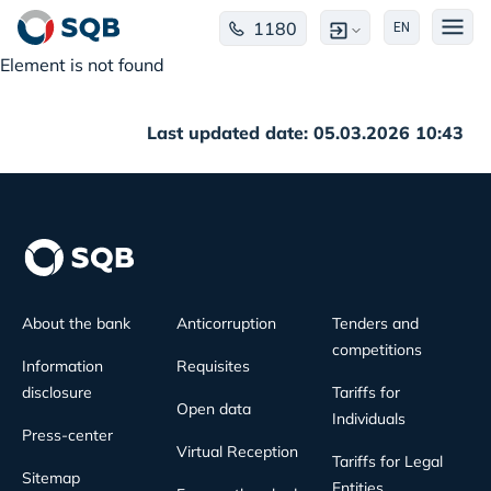
1180
EN
Element is not found
Last updated date: 05.03.2026 10:43
About the bank
Anticorruption
Tenders and
competitions
Information
Requisites
disclosure
Tariffs for
Open data
Individuals
Press-center
Virtual Reception
Tariffs for Legal
Sitemap
Entities