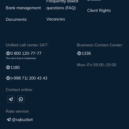
Frequently asked
Bank management
questions (FAQ)
Client Rights
Vacancies
Documents
Unified call center 24/7:
Business Contact Center:
0 800 120-77-77
1338
The call is free in Uzbekistan
Mon–Fri 09:00–19:00
1180
(+998 71) 200 43 43
Contact online:
Rate service:
@sqbuzbot