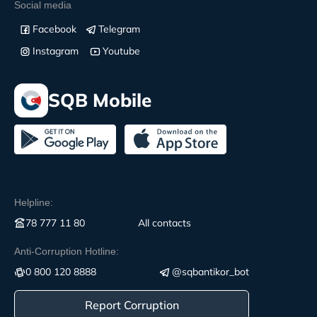
Social media
Facebook
Telegram
Instagram
Youtube
SQB Mobile
Helpline:
78 777 11 80
All contacts
Anti-Corruption Hotline:
0 800 120 8888
@sqbantikor_bot
Report Corruption