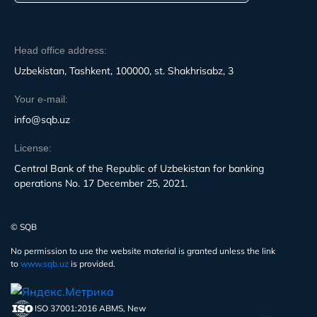
Head office address:
Uzbekistan, Tashkent, 100000, st. Shakhrisabz, 3
Your e-mail:
info@sqb.uz
License:
Central Bank of the Republic of Uzbekistan for banking
operations No. 17 December 25, 2021.
© SQB
No permission to use the website material is granted unless the link
to
www.sqb.uz
is provided.
ISO 37001:2016 ABMS, New