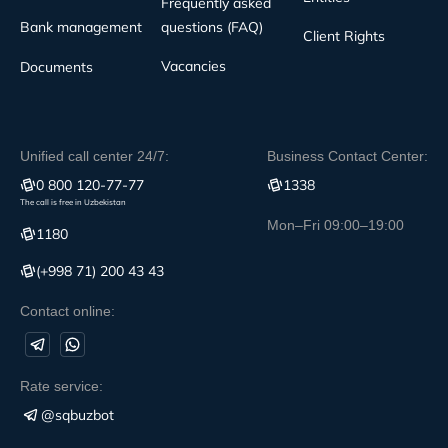
Frequently asked
Bank management
questions (FAQ)
Client Rights
Vacancies
Documents
Unified call center 24/7:
Business Contact Center:
0 800 120-77-77
1338
The call is free in Uzbekistan
Mon–Fri 09:00–19:00
1180
(+998 71) 200 43 43
Contact online:
Rate service:
@sqbuzbot