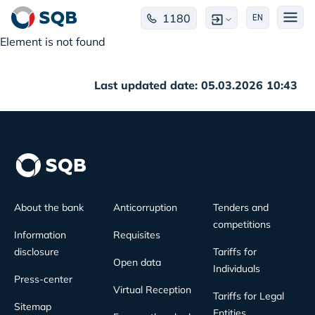
1180
EN
Element is not found
Last updated date: 05.03.2026 10:43
About the bank
Anticorruption
Tenders and
competitions
Information
Requisites
disclosure
Tariffs for
Open data
Individuals
Press-center
Virtual Reception
Tariffs for Legal
Sitemap
Entities