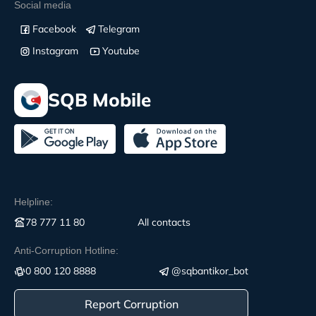
Social media
Facebook
Telegram
Instagram
Youtube
SQB Mobile
Helpline:
78 777 11 80
All contacts
Anti-Corruption Hotline:
0 800 120 8888
@sqbantikor_bot
Report Corruption