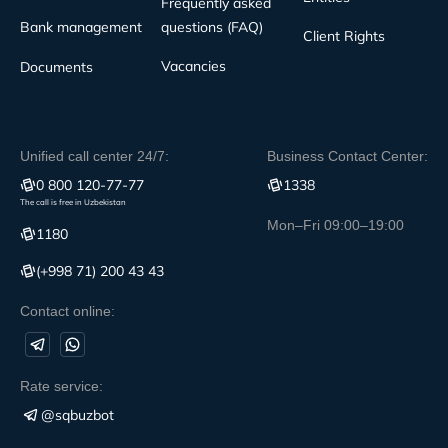
Frequently asked
Bank management
questions (FAQ)
Client Rights
Vacancies
Documents
Unified call center 24/7:
Business Contact Center:
0 800 120-77-77
1338
The call is free in Uzbekistan
Mon–Fri 09:00–19:00
1180
(+998 71) 200 43 43
Contact online:
Rate service:
@sqbuzbot