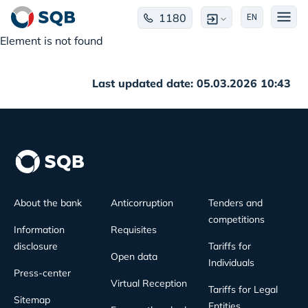
1180
EN
Element is not found
Last updated date: 05.03.2026 10:43
About the bank
Anticorruption
Tenders and
competitions
Information
Requisites
disclosure
Tariffs for
Open data
Individuals
Press-center
Virtual Reception
Tariffs for Legal
Sitemap
Entities