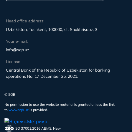
Head office address:
Uzbekistan, Tashkent, 100000, st. Shakhrisabz, 3
Your e-mail:
info@sqb.uz
License:
Central Bank of the Republic of Uzbekistan for banking
operations No. 17 December 25, 2021.
© SQB
No permission to use the website material is granted unless the link
to
www.sqb.uz
is provided.
ISO 37001:2016 ABMS, New