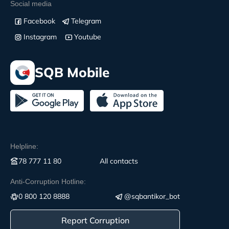
Social media
Facebook
Telegram
Instagram
Youtube
SQB Mobile
Helpline:
78 777 11 80
All contacts
Anti-Corruption Hotline:
0 800 120 8888
@sqbantikor_bot
Report Corruption