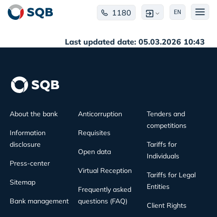
1180
EN
Last updated date: 05.03.2026 10:43
About the bank
Anticorruption
Tenders and
competitions
Information
Requisites
disclosure
Tariffs for
Open data
Individuals
Press-center
Virtual Reception
Tariffs for Legal
Sitemap
Entities
Frequently asked
Bank management
questions (FAQ)
Client Rights