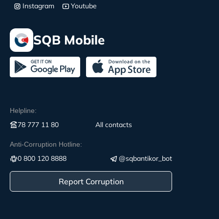
Instagram
Youtube
SQB Mobile
Helpline:
78 777 11 80
All contacts
Anti-Corruption Hotline:
0 800 120 8888
@sqbantikor_bot
Report Corruption