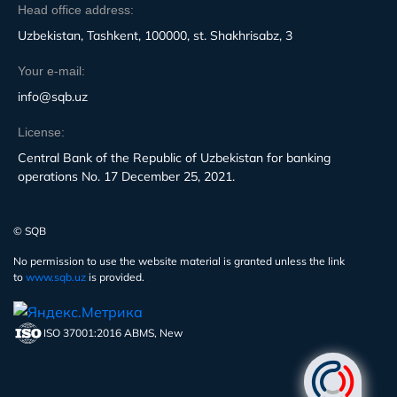
Head office address:
Uzbekistan, Tashkent, 100000, st. Shakhrisabz, 3
Your e-mail:
info@sqb.uz
License:
Central Bank of the Republic of Uzbekistan for banking
operations No. 17 December 25, 2021.
© SQB
No permission to use the website material is granted unless the link
to
www.sqb.uz
is provided.
ISO 37001:2016 ABMS, New