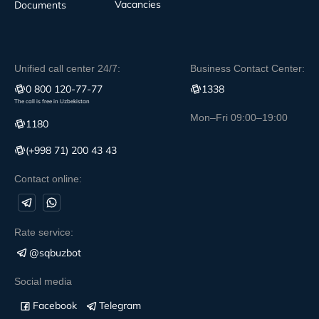
Vacancies
Documents
Unified call center 24/7:
Business Contact Center:
0 800 120-77-77
1338
The call is free in Uzbekistan
Mon–Fri 09:00–19:00
1180
(+998 71) 200 43 43
Contact online:
Rate service:
@sqbuzbot
Social media
Facebook
Telegram