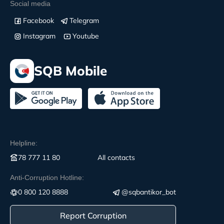
Social media
Facebook
Telegram
Instagram
Youtube
SQB Mobile
Helpline:
78 777 11 80
All contacts
Anti-Corruption Hotline:
0 800 120 8888
@sqbantikor_bot
Report Corruption