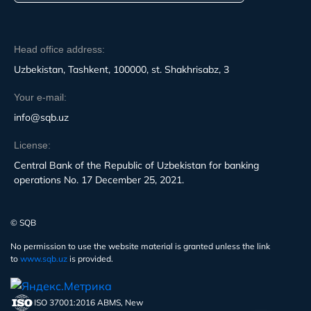
Head office address:
Uzbekistan, Tashkent, 100000, st. Shakhrisabz, 3
Your e-mail:
info@sqb.uz
License:
Central Bank of the Republic of Uzbekistan for banking
operations No. 17 December 25, 2021.
© SQB
No permission to use the website material is granted unless the link
to
www.sqb.uz
is provided.
ISO 37001:2016 ABMS, New