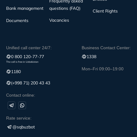
Frequently asked
Bank management
questions (FAQ)
Client Rights
Vacancies
Documents
Unified call center 24/7:
Business Contact Center:
0 800 120-77-77
1338
The call is free in Uzbekistan
Mon–Fri 09:00–19:00
1180
(+998 71) 200 43 43
Contact online:
Rate service:
@sqbuzbot