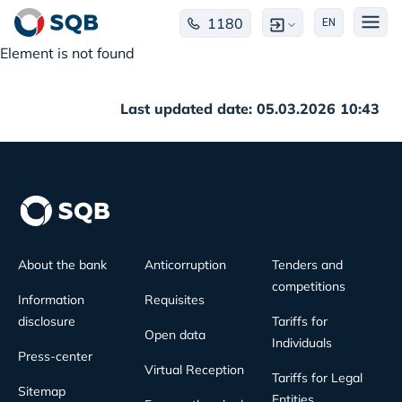
1180
EN
Element is not found
Last updated date: 05.03.2026 10:43
About the bank
Anticorruption
Tenders and
competitions
Information
Requisites
disclosure
Tariffs for
Open data
Individuals
Press-center
Virtual Reception
Tariffs for Legal
Sitemap
Entities