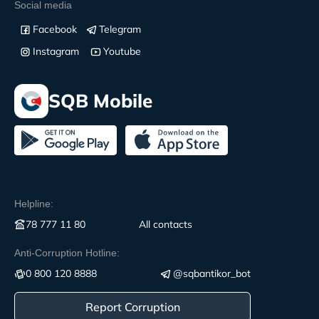
Social media
Facebook
Telegram
Instagram
Youtube
SQB Mobile
Helpline:
78 777 11 80
All contacts
Anti-Corruption Hotline:
0 800 120 8888
@sqbantikor_bot
Report Corruption