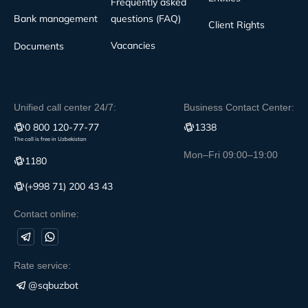
Frequently asked
Bank management
questions (FAQ)
Client Rights
Vacancies
Documents
Unified call center 24/7:
Business Contact Center:
0 800 120-77-77
1338
The call is free in Uzbekistan
Mon–Fri 09:00–19:00
1180
(+998 71) 200 43 43
Contact online:
Rate service:
@sqbuzbot