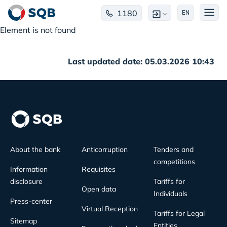
1180
EN
Element is not found
Last updated date: 05.03.2026 10:43
About the bank
Anticorruption
Tenders and
competitions
Information
Requisites
disclosure
Tariffs for
Open data
Individuals
Press-center
Virtual Reception
Tariffs for Legal
Sitemap
Entities