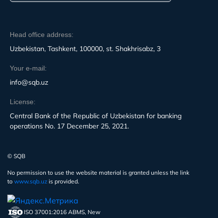
Head office address:
Uzbekistan, Tashkent, 100000, st. Shakhrisabz, 3
Your e-mail:
info@sqb.uz
License:
Central Bank of the Republic of Uzbekistan for banking
operations No. 17 December 25, 2021.
© SQB
No permission to use the website material is granted unless the link
to
www.sqb.uz
is provided.
ISO 37001:2016 ABMS, New