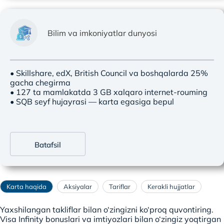
Bilim va imkoniyatlar dunyosi
• Skillshare, edX, British Council va boshqalarda 25%
gacha chegirma
• 127 ta mamlakatda 3 GB xalqaro internet-rouming
• SQB seyf hujayrasi — karta egasiga bepul
Batafsil
Karta haqida
Aksiyalar
Tariflar
Kerakli hujjatlar
Yaxshilangan takliflar bilan o‘zingizni ko‘proq quvontiring.
Visa Infinity bonuslari va imtiyozlari bilan o‘zingiz yoqtirgan