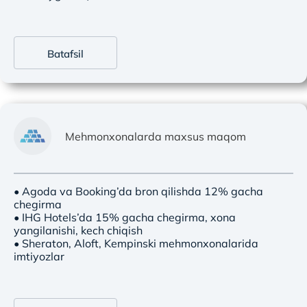
Batafsil
Mehmonxonalarda maxsus maqom
• Agoda va Booking’da bron qilishda 12% gacha
chegirma
• IHG Hotels’da 15% gacha chegirma, xona
yangilanishi, kech chiqish
• Sheraton, Aloft, Kempinski mehmonxonalarida
imtiyozlar