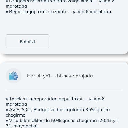
• DragonPass orqali xalqaro zalga kirish — yiliga 6
marotaba
• Bepul bagaj o‘rash xizmati — yiliga 6 marotaba
Batafsil
Har bir yo‘l — biznes-darajada
• Toshkent aeroportidan bepul taksi — yiliga 6
marotaba
• AVIS, SIXT, Budget va boshqalarda 35% gacha
chegirma
• Visa bilan Uklon’da 50% gacha chegirma (2025-yil
31-maygacha)