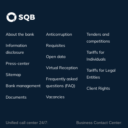
About the bank
Anticorruption
Tenders and
competitions
Information
Requisites
disclosure
Tariffs for
Open data
Individuals
Press-center
Virtual Reception
Tariffs for Legal
Sitemap
Entities
Frequently asked
Bank management
questions (FAQ)
Client Rights
Vacancies
Documents
Unified call center 24/7:
Business Contact Center: