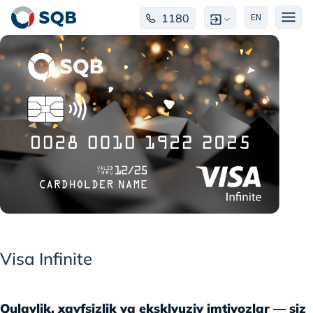
1180
EN
Visa Infinite
Qulaylik, xavfsizlik va eksklyuziv imtiyozlar — siz