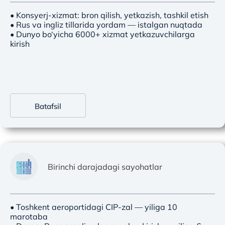
• Konsyerj-xizmat: bron qilish, yetkazish, tashkil etish
• Rus va ingliz tillarida yordam — istalgan nuqtada
• Dunyo bo‘yicha 6000+ xizmat yetkazuvchilarga
kirish
Batafsil
Birinchi darajadagi sayohatlar
• Toshkent aeroportidagi CIP-zal — yiliga 10
marotaba