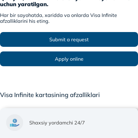
uchun yaratilgan.
Har bir sayohatda, xaridda va onlarda Visa Infinite
afzalliklarini his eting.
Submit a request
Apply online
Visa Infinite kartasining afzalliklari
Shaxsiy yordamchi 24/7