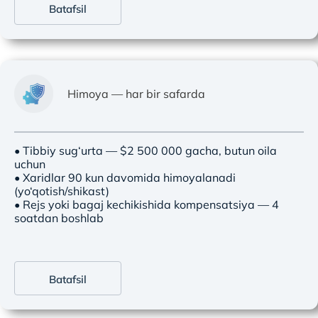
Batafsil
Himoya — har bir safarda
• Tibbiy sug‘urta — $2 500 000 gacha, butun oila
uchun
• Xaridlar 90 kun davomida himoyalanadi
(yo‘qotish/shikast)
• Rejs yoki bagaj kechikishida kompensatsiya — 4
soatdan boshlab
Batafsil