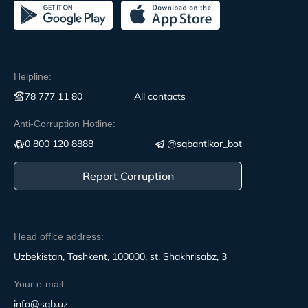
Helpline:
78 777 11 80
All contacts
Anti-Corruption Hotline:
0 800 120 8888
@sqbantikor_bot
Report Corruption
Head office address:
Uzbekistan, Tashkent, 100000, st. Shakhrisabz, 3
Your e-mail:
info@sqb.uz