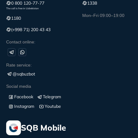
0 800 120-77-77
1338
The call is free in Uzbekistan
Mon–Fri 09:00–19:00
1180
(+998 71) 200 43 43
Contact online:
Rate service:
@sqbuzbot
Social media
Facebook
Telegram
Instagram
Youtube
SQB Mobile