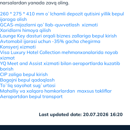
narsalardan yanada zavq oling.
260 * 275 * 410 mm o`lchamli depozit qutisini yillik bepul
ijaraga olish
GCAS-mijozlarni qo`llab-quvvatlash xizmati
Xaridlarni himoya qilish
Lounge Key dasturi orqali biznes zallariga bepul kirish
Avtomobil ijarasi uchun -35% gacha chegirma
Konsyerj xizmati
Visa Luxury Hotel Collection mehmonxonalarida noyob
xizmat
YQ Meet and Assist xizmati bilan aeroportlarda kuzatib
borish
CIP zaliga bepul kirish
Bagajni bepul qadoqlash
To`liq sayohat sug`urtasi
Mahalliy va xalqaro hamkorlardan maxsus takliflar
Aeroportdan bepul transport
Last updated date: 20.07.2026 16:20