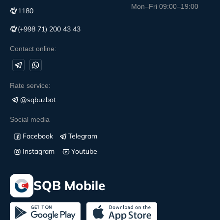
Mon–Fri 09:00–19:00
1180
(+998 71) 200 43 43
Contact online:
Rate service:
@sqbuzbot
Social media
Facebook
Telegram
Instagram
Youtube
SQB Mobile