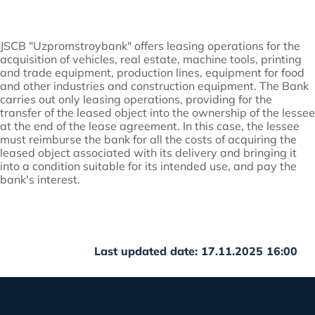
JSCB "Uzpromstroybank" offers leasing operations for the
acquisition of vehicles, real estate, machine tools, printing
and trade equipment, production lines, equipment for food
and other industries and construction equipment. The Bank
carries out only leasing operations, providing for the
transfer of the leased object into the ownership of the lessee
at the end of the lease agreement. In this case, the lessee
must reimburse the bank for all the costs of acquiring the
leased object associated with its delivery and bringing it
into a condition suitable for its intended use, and pay the
bank's interest.
Last updated date: 17.11.2025 16:00