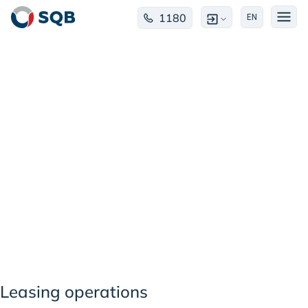
1180
EN
Лизинговые
операции
Leasing operations