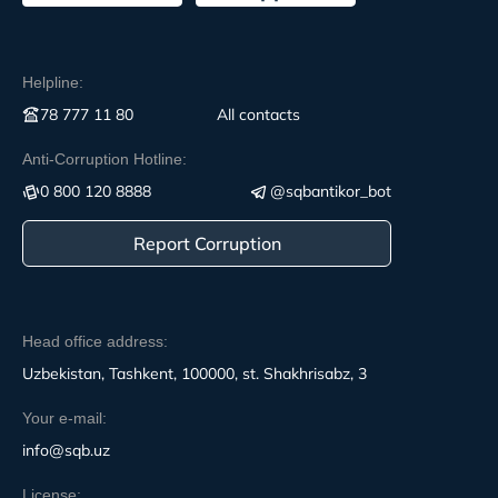
Helpline:
78 777 11 80
All contacts
Anti-Corruption Hotline:
0 800 120 8888
@sqbantikor_bot
Report Corruption
Head office address:
Uzbekistan, Tashkent, 100000, st. Shakhrisabz, 3
Your e-mail:
info@sqb.uz
License: