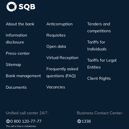
About the bank
Anticorruption
Tenders and
competitions
Information
Requisites
disclosure
Tariffs for
Open data
Individuals
Press-center
Virtual Reception
Tariffs for Legal
Sitemap
Entities
Frequently asked
Bank management
questions (FAQ)
Client Rights
Vacancies
Documents
Unified call center 24/7:
Business Contact Center:
0 800 120-77-77
1338
The call is free in Uzbekistan