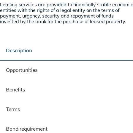
Leasing services are provided to financially stable economic
entities with the rights of a legal entity on the terms of
payment, urgency, security and repayment of funds
invested by the bank for the purchase of leased property.
Description
Opportunities
Benefits
Terms
Bond requirement