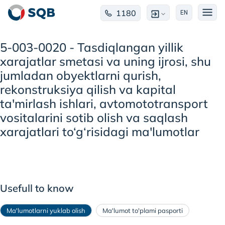
1180
EN
5-003-0020 - Tasdiqlangan yillik
xarajatlar smetasi va uning ijrosi, shu
jumladan obyektlarni qurish,
rekonstruksiya qilish va kapital
ta'mirlash ishlari, avtomototransport
vositalarini sotib olish va saqlash
xarajatlari to‘g‘risidagi ma'lumotlar
Usefull to know
Ma'lumotlarni yuklab olish
Ma'lumot to'plami pasporti