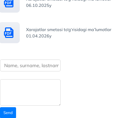
06.10.2025y
Xarajatlar smetasi to‘g‘risidagi ma’lumotlar
01.04.2026y
Send