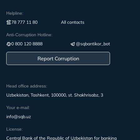
Helpline:
78 777 11 80
All contacts
Anti-Corruption Hotline:
0 800 120 8888
@sqbantikor_bot
Report Corruption
Head office address:
Uzbekistan, Tashkent, 100000, st. Shakhrisabz, 3
Your e-mail:
info@sqb.uz
License:
Central Bank of the Republic of Uzbekistan for banking