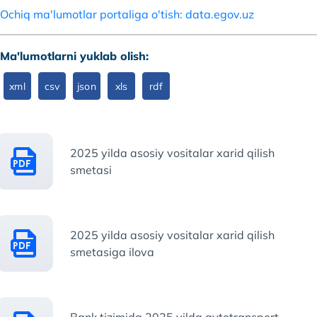
Ochiq ma'lumotlar portaliga o'tish: data.egov.uz
Ma'lumotlarni yuklab olish:
xml
csv
json
xls
rdf
2025 yilda asosiy vositalar xarid qilish
smetasi
2025 yilda asosiy vositalar xarid qilish
smetasiga ilova