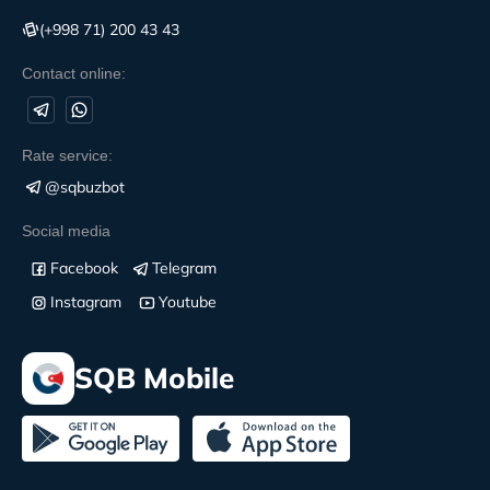
(+998 71) 200 43 43
Contact online:
Rate service:
@sqbuzbot
Social media
Facebook
Telegram
Instagram
Youtube
SQB Mobile