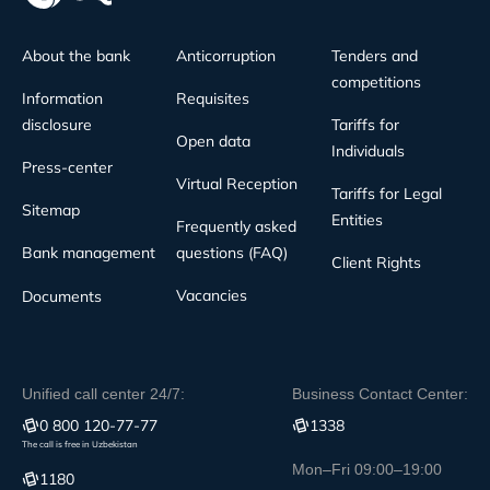
About the bank
Anticorruption
Tenders and
competitions
Information
Requisites
disclosure
Tariffs for
Open data
Individuals
Press-center
Virtual Reception
Tariffs for Legal
Sitemap
Entities
Frequently asked
Bank management
questions (FAQ)
Client Rights
Vacancies
Documents
Unified call center 24/7:
Business Contact Center:
0 800 120-77-77
1338
The call is free in Uzbekistan
Mon–Fri 09:00–19:00
1180