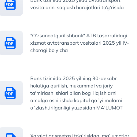
Bank tizimida 2025 yilda avtotransport
vositalarini saqlash harajatlari to‘g‘risida
"O‘zsanoatqurilishbank" ATB tasarrufidagi
xizmat avtotransport vositalari 2025 yil IV-
choragi bo'yicha
Bank tizimida 2025 yilning 30-dekabr
holatiga qurilish, mukammal va joriy
ta'mirlash ishlari bilan bogʻliq ishlarni
amalga oshirishda kapital qoʻyilmalarni
oʻzlashtirilganligi yuzasidan MA'LUMOT
Xarajatlar smetasi to‘g‘risidagi ma’lumotlar