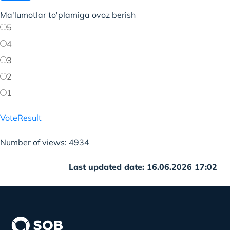
Ma'lumotlar to'plamiga ovoz berish
5
4
3
2
1
Vote
Result
Number of views: 4934
Last updated date: 16.06.2026 17:02