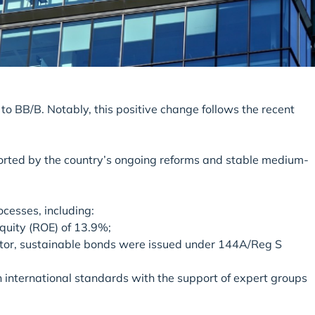
to BB/B. Notably, this positive change follows the recent
ported by the country’s ongoing reforms and stable medium-
cesses, including:
equity (ROE) of 13.9%;
 sector, sustainable bonds were issued under 144A/Reg S
h international standards with the support of expert groups