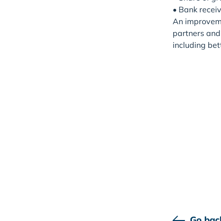
• Bank receiv
An improvemen
partners and 
including bet
Go bac