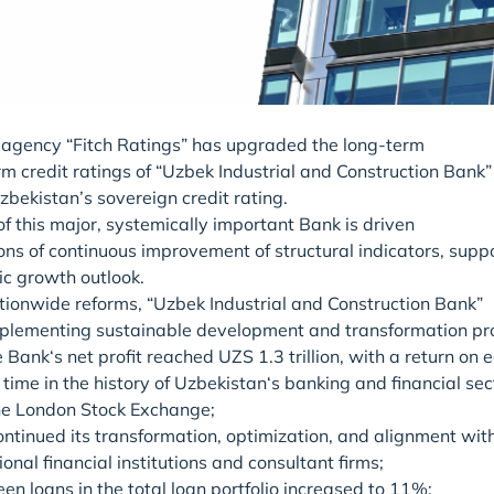
g agency “Fitch Ratings” has upgraded the long-term
m credit ratings of “Uzbek Industrial and Construction Bank” 
bekistan’s sovereign credit rating.
f this major, systemically important Bank is driven
ons of continuous improvement of structural indicators, sup
c growth outlook.
ationwide reforms, “Uzbek Industrial and Construction Bank”
implementing sustainable development and transformation pro
e Bank‘s net profit reached UZS 1.3 trillion, with a return on 
st time in the history of Uzbekistan‘s banking and financial
he London Stock Exchange;
ntinued its transformation, optimization, and alignment wit
ional financial institutions and consultant firms;
een loans in the total loan portfolio increased to 11%;