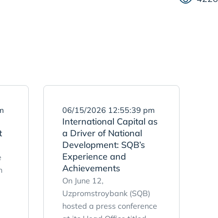
m
06/15/2026 12:55:39 pm
International Capital as
t
a Driver of National
Development: SQB’s
Experience and
e
Achievements
n
On June 12,
Uzpromstroybank (SQB)
hosted a press conference