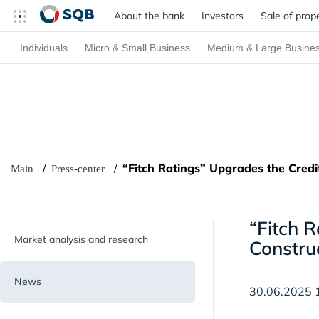
About the bank
Investors
Sale of prop
Individuals
Micro & Small Business
Medium & Large Busine
“Fitch Ratings” Upgrades the Credi
Main
Press-center
“Fitch 
Market analysis and research
Constru
News
30.06.2025 