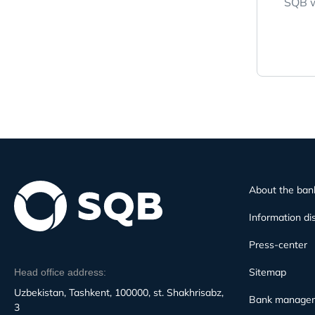
SQB w
About the ban
Information di
Press-center
Sitemap
Head office address:
Uzbekistan, Tashkent, 100000, st. Shakhrisabz,
Bank manage
3