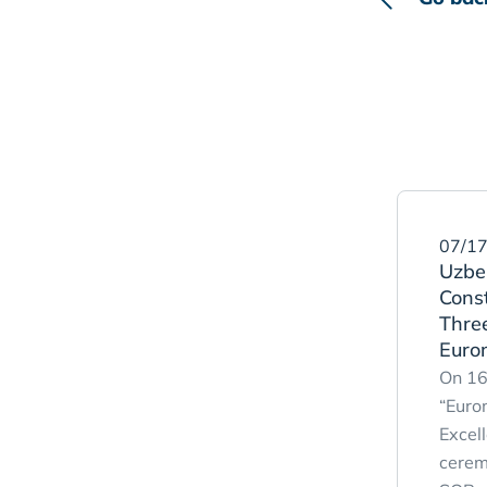
07/17
Uzbek
Cons
Three
Euro
On 16
“Euro
Excel
cerem