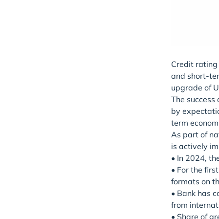
Credit ratin
and short-ter
upgrade of Uz
The success o
by expectati
term economi
As part of n
is actively 
• In 2024, th
• For the fir
formats on t
• Bank has co
from internat
• Share of gr