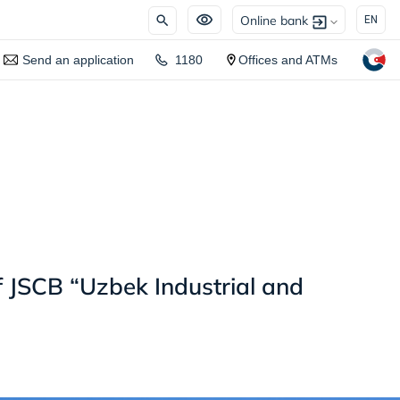
Online bank
EN
Send an application
1180
Offices and ATMs
f JSCB “Uzbek Industrial and