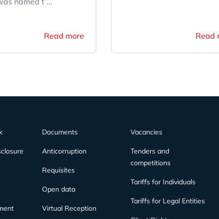
as named t ...
Read more
Read 
k
Documents
Vacancies
sclosure
Anticorruption
Tenders and
competitions
Requisites
Tariffs for Individuals
Open data
Tariffs for Legal Entities
ment
Virtual Reception