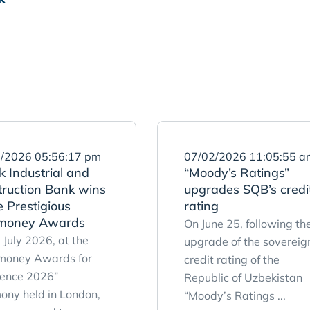
/2026 05:56:17 pm
07/02/2026 11:05:55 a
 Industrial and
“Moody’s Ratings”
truction Bank wins
upgrades SQB’s credi
 Prestigious
rating
money Awards
On June 25, following th
 July 2026, at the
upgrade of the sovereig
money Awards for
credit rating of the
lence 2026”
Republic of Uzbekistan
ony held in London,
“Moody’s Ratings ...