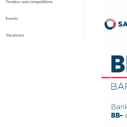
Tenders and competitions
Events
Vacancies