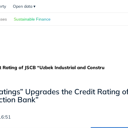
erty
Open data
▾
sses
Sustainable Finance
t Rating of JSCB “Uzbek Industrial and Constru
Ratings” Upgrades the Credit Rating o
ction Bank”
16:51