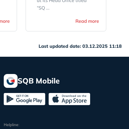
at its Head Office titled
“SQ ...
more
Read more
Last updated date: 03.12.2025 11:18
SQB Mobile
Helpline: