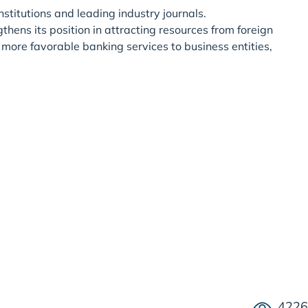
stitutions and leading industry journals.
hens its position in attracting resources from foreign
 more favorable banking services to business entities,
4226