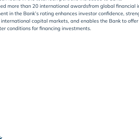
ed more than 20 international awardsfrom global financial in
t in the Bank’s rating enhances investor confidence, strengt
international capital markets, and enables the Bank to offer
ter conditions for financing investments.
k