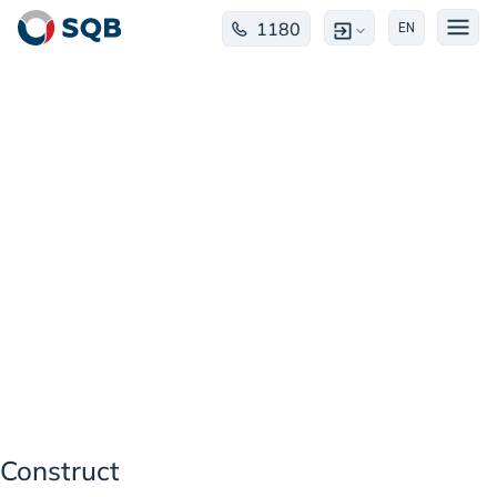
1180
EN
Construct
Construct