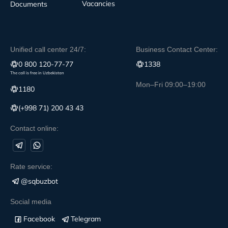
Vacancies
Documents
Unified call center 24/7:
Business Contact Center:
0 800 120-77-77
1338
The call is free in Uzbekistan
Mon–Fri 09:00–19:00
1180
(+998 71) 200 43 43
Contact online:
Rate service:
@sqbuzbot
Social media
Facebook
Telegram