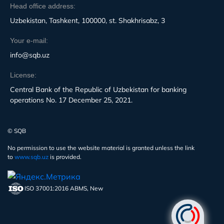
Head office address:
Uzbekistan, Tashkent, 100000, st. Shakhrisabz, 3
Your e-mail:
info@sqb.uz
License:
Central Bank of the Republic of Uzbekistan for banking
operations No. 17 December 25, 2021.
© SQB
No permission to use the website material is granted unless the link
to
www.sqb.uz
is provided.
ISO 37001:2016 ABMS, New