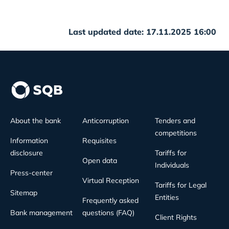
Last updated date: 17.11.2025 16:00
About the bank
Anticorruption
Tenders and
competitions
Information
Requisites
disclosure
Tariffs for
Open data
Individuals
Press-center
Virtual Reception
Tariffs for Legal
Sitemap
Entities
Frequently asked
Bank management
questions (FAQ)
Client Rights