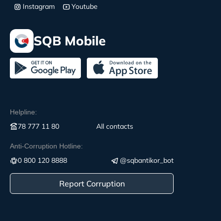
Instagram
Youtube
SQB Mobile
Helpline:
78 777 11 80
All contacts
Anti-Corruption Hotline:
0 800 120 8888
@sqbantikor_bot
Report Corruption