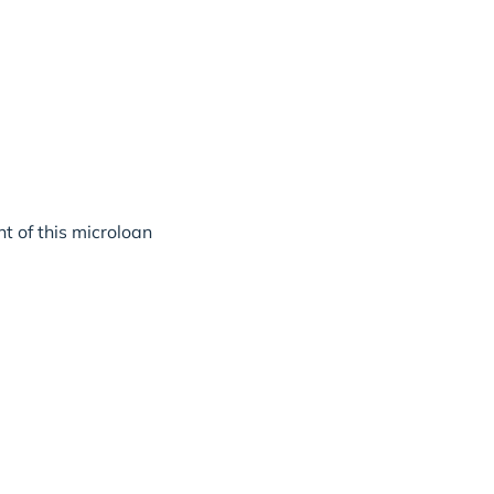
t of this microloan