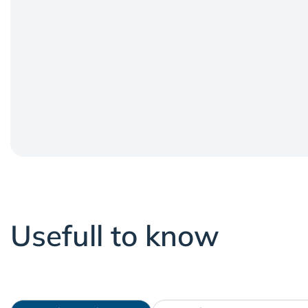
Usefull to know