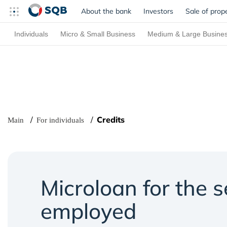
About the bank
Investors
Sale of prop
Individuals
Micro & Small Business
Medium & Large Busine
Credits
Main
For individuals
Microloan for the s
employed