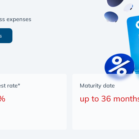
ness expenses
s
est rate*
Maturity date
 %
up to 36 month