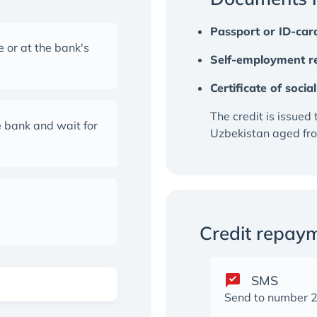
Passport or ID-car
 or at the bank's
Self-employment re
Certificate of soci
The credit is issued 
 bank and wait for
Uzbekistan aged fro
Credit repay
SMS
Send to number 