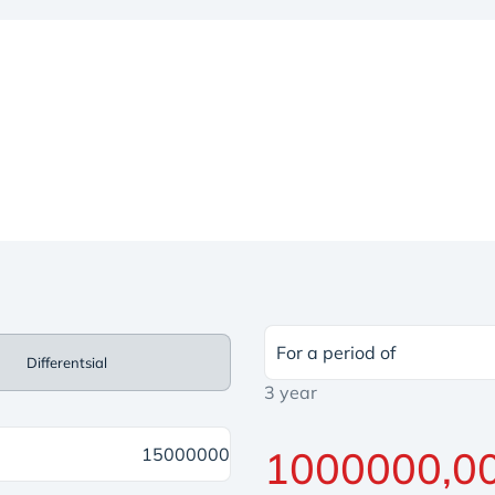
For a period of
Differentsial
3 year