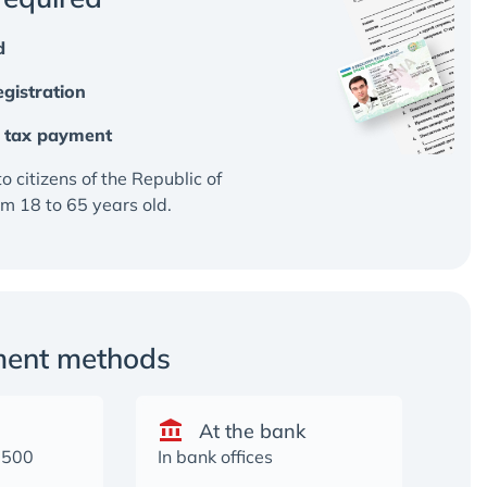
d
gistration
al tax payment
to citizens of the Republic of
m 18 to 65 years old.
ment methods
At the bank
2500
In bank offices