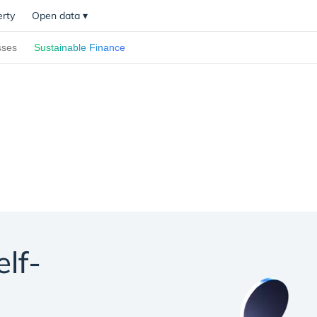
erty
Open data
▾
sses
Sustainable Finance
elf-