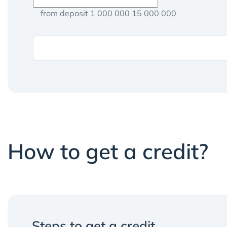
from deposit 1 000 000 15 000 000
How to get a credit?
Steps to get a credit