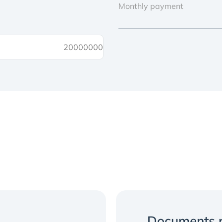
Monthly payment
Documents r