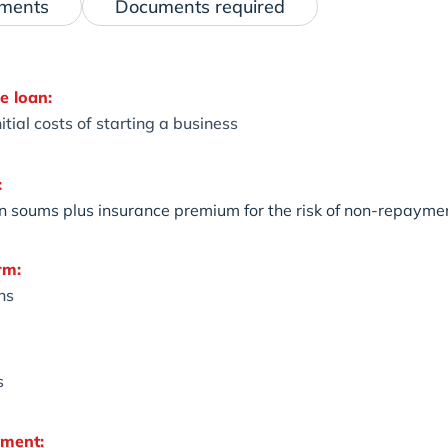
ements
Documents required
e loan:
itial costs of starting a business
:
on soums plus insurance premium for the risk of non-repaymen
rm:
hs
s
yment: