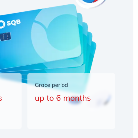
Grace period
s
up to 6 months