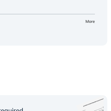
More
equired