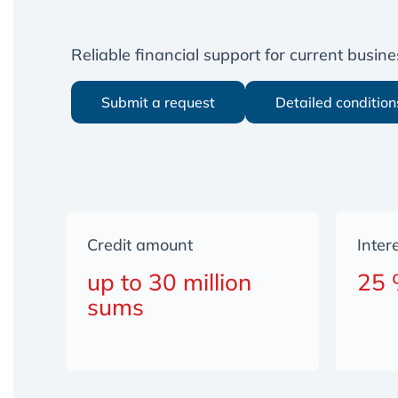
Reliable financial support for current busi
Submit a request
Detailed condition
Credit amount
Inter
up to 30 million
25
sums