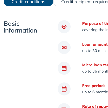
Credit conditions
Credit recipient requir
Basic
Purpose of th
information
covering the in
Loan amount
up to 30 milli
Micro loan te
up to 36 mont
Free period:
up to 6 month
Rate of repa