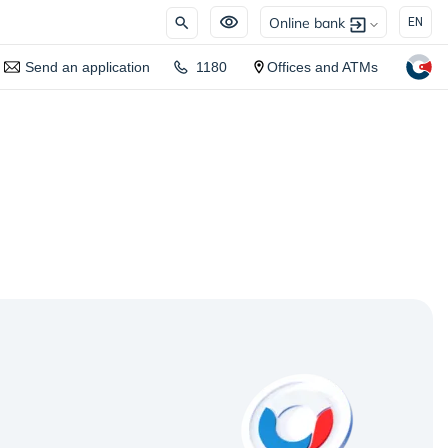
Online bank
EN
Send an application
1180
Offices and ATMs