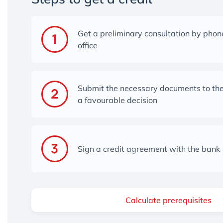
Get a preliminary consultation by phone
office
Submit the necessary documents to the
a favourable decisio
n
Sign a credit agreement with the bank
Calculate prerequisites