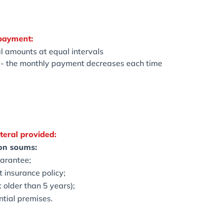
payment:
l amounts at equal intervals
d - the monthly payment decreases each time
teral provided:
ion soums:
uarantee;
t insurance policy;
t older than 5 years);
ntial premises.