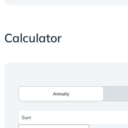
Calculator
Annuity
Annuity
Sum