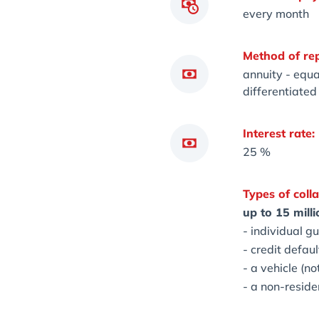
every month
Method of re
annuity - equa
differentiate
Interest rate:
25 %
Types of colla
up to 15 mill
- individual g
- credit defaul
- a vehicle (no
- a non-reside