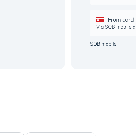
From card
Via SQB mobile 
SQB mobile