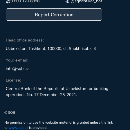
0 800 120 8888
@sqbantikor_bot
Report Corruption
Head office address:
Uzbekistan, Tashkent, 100000, st. Shakhrisabz, 3
Your e-mail:
info@sqb.uz
License:
Central Bank of the Republic of Uzbekistan for banking
operations No. 17 December 25, 2021.
© SQB
No permission to use the website material is granted unless the link
to
www.sqb.uz
is provided.