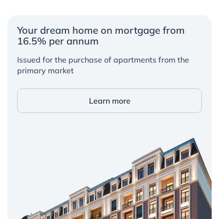
Your dream home on mortgage from
16.5% per annum
Issued for the purchase of apartments from the
primary market
Learn more