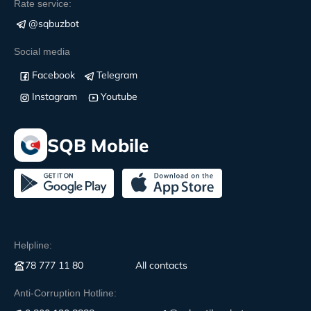
Rate service:
@sqbuzbot
Social media
Facebook
Telegram
Instagram
Youtube
SQB Mobile
Helpline:
78 777 11 80
All contacts
Anti-Corruption Hotline: