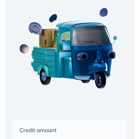
Credit amount