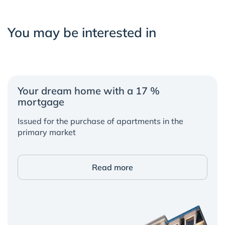
You may be interested in
Your dream home with a 17 %
mortgage
Issued for the purchase of apartments in the
primary market
Read more