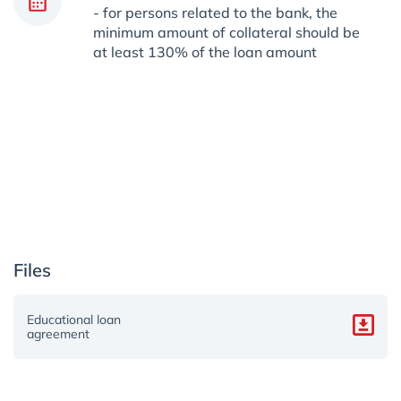
- for persons related to the bank, the
minimum amount of collateral should be
at least 130% of the loan amount
Files
Educational loan
agreement