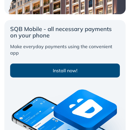
SQB Mobile - all necessary payments
on your phone
Make everyday payments using the convenient
app
Install now!