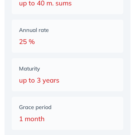
up to 40 m. sums
Annual rate
25 %
Maturity
up to 3 years
Grace period
1 month