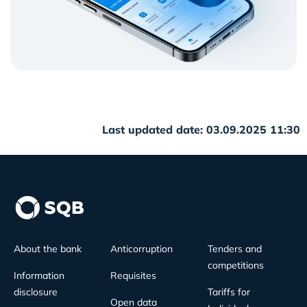
Last updated date: 03.09.2025 11:30
About the bank
Anticorruption
Tenders and
competitions
Information
Requisites
disclosure
Tariffs for
Open data