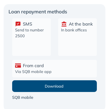
Loan repayment methods
SMS
At the bank
Send to number
In bank offices
2500
From card
Via SQB mobile app
Download
SQB mobile