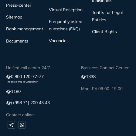
Individuals
Press-center
Virtual Reception
Tariffs for Legal
Sitemap
Entities
Frequently asked
Bank management
questions (FAQ)
Client Rights
Vacancies
Documents
Unified call center 24/7:
Business Contact Center:
0 800 120-77-77
1338
The call is free in Uzbekistan
Mon–Fri 09:00–19:00
1180
(+998 71) 200 43 43
Contact online: