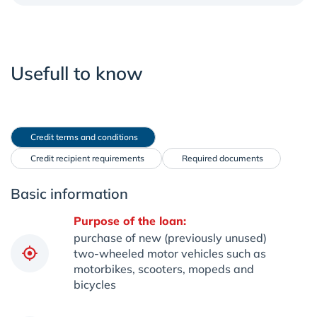
Usefull to know
 Credit terms and conditions
 Credit recipient requirements
 Required documents
Basic information
Purpose of the loan:
purchase of new (previously unused)
two-wheeled motor vehicles such as
motorbikes, scooters, mopeds and
bicycles