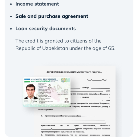
Income statement
Sale and purchase agreement
Loan security documents
The credit is granted to citizens of the
Republic of Uzbekistan under the age of 65.