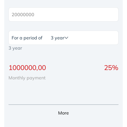
For a period of
3 year
Monthly payment
More