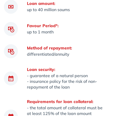
Loan amount:
up to 40 million soums
Favour Period*:
up to 1 month
Method of repayment:
differentiated/annuity
Loan security:
- guarantee of a natural person
- insurance policy for the risk of non-
repayment of the loan
Requirements for loan collateral:
- the total amount of collateral must be
at least 125% of the loan amount