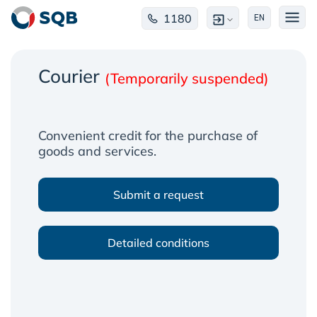
1180
EN
Courier
(Temporarily suspended)
Convenient credit for the purchase of
goods and services.
Submit a request
Detailed conditions