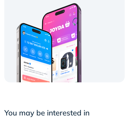
You may be interested in