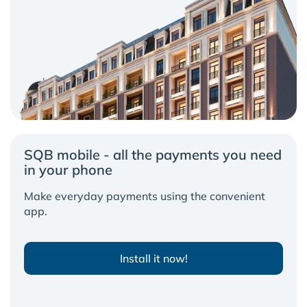
SQB mobile - all the payments you need
in your phone
Make everyday payments using the convenient
app.
Install it now!