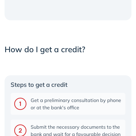
How do I get a credit?
Steps to get a credit
Get a preliminary consultation by phone
or at the bank's office
Submit the necessary documents to the
bank and wait for a favourable decisio
n