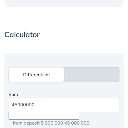
Calculator
Differentsial
Differentsial
Sum
from deposit 5 000 000 45 000 000