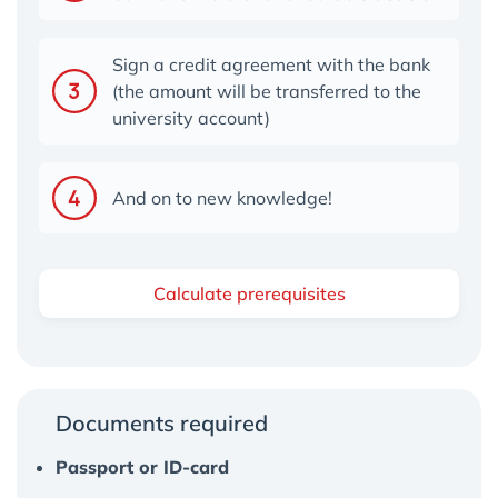
Sign a credit agreement with the bank
(the amount will be transferred to the
university account)
And on to new knowledge!
Calculate prerequisites
Documents required
Passport or ID-card