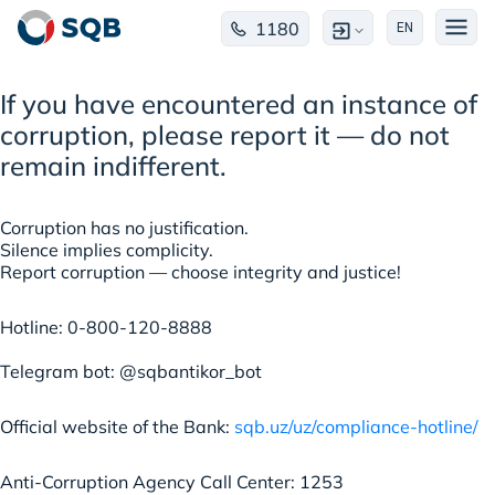
1180
EN
If you have encountered an instance of
corruption, please report it — do not
remain indifferent.
Corruption has no justification.
Silence implies complicity.
Report corruption — choose integrity and justice!
Hotline: 0-800-120-8888
Telegram bot: @sqbantikor_bot
Official website of the Bank:
sqb.uz/uz/compliance-hotline/
Anti-Corruption Agency Call Center: 1253