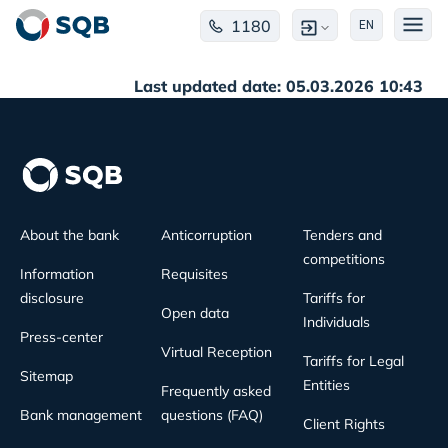
1180
EN
Last updated date: 05.03.2026 10:43
About the bank
Anticorruption
Tenders and
competitions
Information
Requisites
disclosure
Tariffs for
Open data
Individuals
Press-center
Virtual Reception
Tariffs for Legal
Sitemap
Entities
Frequently asked
Bank management
questions (FAQ)
Client Rights