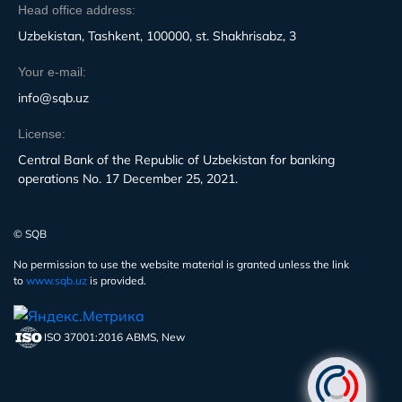
Head office address:
Uzbekistan, Tashkent, 100000, st. Shakhrisabz, 3
Your e-mail:
info@sqb.uz
License:
Central Bank of the Republic of Uzbekistan for banking
operations No. 17 December 25, 2021.
© SQB
No permission to use the website material is granted unless the link
to
www.sqb.uz
is provided.
ISO 37001:2016 ABMS, New