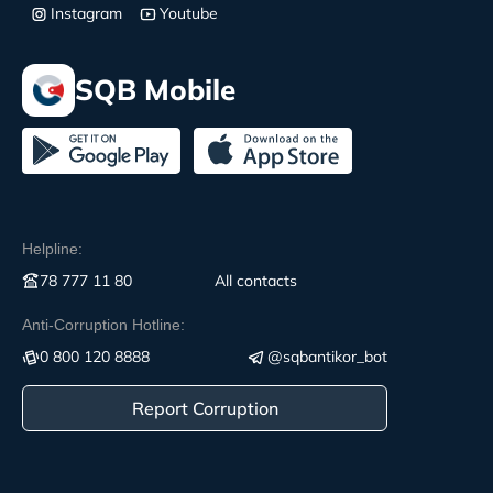
Instagram
Youtube
SQB Mobile
Helpline:
78 777 11 80
All contacts
Anti-Corruption Hotline:
0 800 120 8888
@sqbantikor_bot
Report Corruption