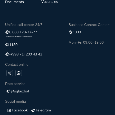
Vacancies
Documents
Unified call center 24/7:
Business Contact Center:
0 800 120-77-77
1338
The call is free in Uzbekistan
Mon–Fri 09:00–19:00
1180
(+998 71) 200 43 43
Contact online:
Rate service:
@sqbuzbot
Social media
Facebook
Telegram