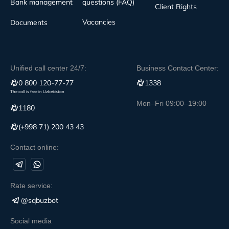
Bank management
questions (FAQ)
Client Rights
Vacancies
Documents
Unified call center 24/7:
Business Contact Center:
0 800 120-77-77
1338
The call is free in Uzbekistan
Mon–Fri 09:00–19:00
1180
(+998 71) 200 43 43
Contact online:
Rate service:
@sqbuzbot
Social media