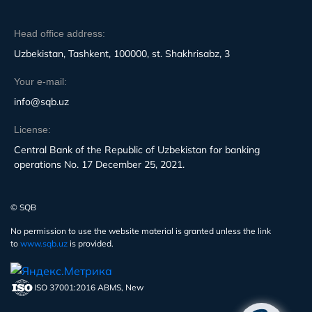
Head office address:
Uzbekistan, Tashkent, 100000, st. Shakhrisabz, 3
Your e-mail:
info@sqb.uz
License:
Central Bank of the Republic of Uzbekistan for banking
operations No. 17 December 25, 2021.
© SQB
No permission to use the website material is granted unless the link
to
www.sqb.uz
is provided.
ISO 37001:2016 ABMS, New