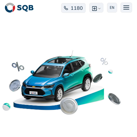
1180
EN