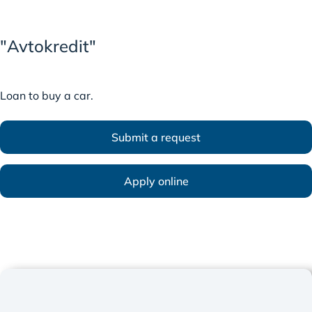
"Avtokredit"
Loan to buy a car.
Submit a request
Apply online