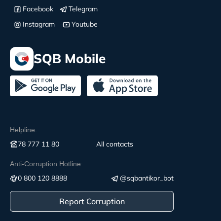
Facebook
Telegram
Instagram
Youtube
SQB Mobile
Helpline:
78 777 11 80
All contacts
Anti-Corruption Hotline:
0 800 120 8888
@sqbantikor_bot
Report Corruption