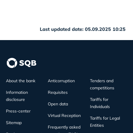
Last updated date: 05.09.2025 10:25
About the bank
Anticorruption
Tenders and
competitions
Information
Requisites
disclosure
Tariffs for
Open data
Individuals
Press-center
Virtual Reception
Tariffs for Legal
Sitemap
Entities
Frequently asked