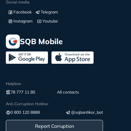
Social media
Facebook
Telegram
Instagram
Youtube
SQB Mobile
Helpline:
78 777 11 80
All contacts
Anti-Corruption Hotline:
0 800 120 8888
@sqbantikor_bot
Report Corruption