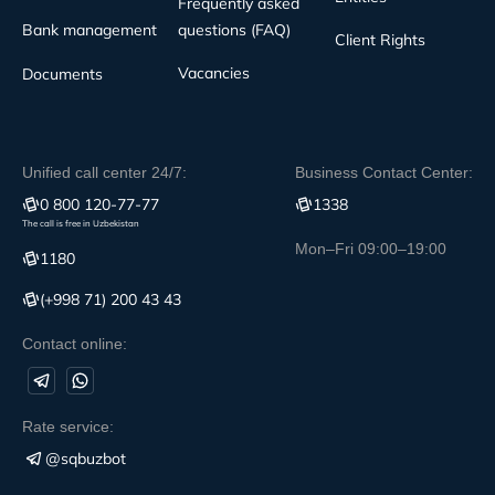
Frequently asked
Bank management
questions (FAQ)
Client Rights
Vacancies
Documents
Unified call center 24/7:
Business Contact Center:
0 800 120-77-77
1338
The call is free in Uzbekistan
Mon–Fri 09:00–19:00
1180
(+998 71) 200 43 43
Contact online:
Rate service:
@sqbuzbot