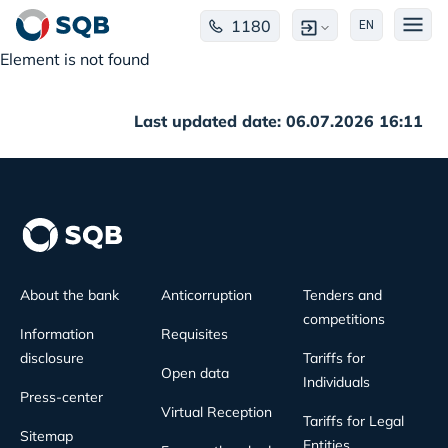
1180
EN
Element is not found
Last updated date: 06.07.2026 16:11
About the bank
Anticorruption
Tenders and
competitions
Information
Requisites
disclosure
Tariffs for
Open data
Individuals
Press-center
Virtual Reception
Tariffs for Legal
Sitemap
Entities