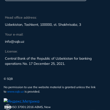
Head office address:
Uzbekistan, Tashkent, 100000, st. Shakhrisabz, 3
Your e-mail:
info@sqb.uz
License:
Central Bank of the Republic of Uzbekistan for banking
operations No. 17 December 25, 2021.
© SQB
No permission to use the website material is granted unless the link
to
www.sqb.uz
is provided.
ISO 37001:2016 ABMS, New