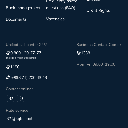
Frequently asked
Bank management
questions (FAQ)
Client Rights
Vacancies
Documents
Unified call center 24/7:
Business Contact Center:
0 800 120-77-77
1338
The call is free in Uzbekistan
Mon–Fri 09:00–19:00
1180
(+998 71) 200 43 43
Contact online:
Rate service:
@sqbuzbot