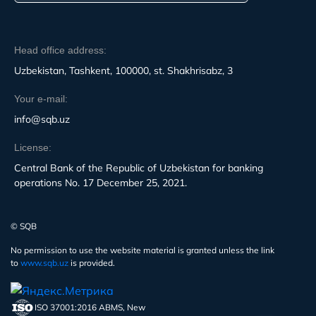
Head office address:
Uzbekistan, Tashkent, 100000, st. Shakhrisabz, 3
Your e-mail:
info@sqb.uz
License:
Central Bank of the Republic of Uzbekistan for banking
operations No. 17 December 25, 2021.
© SQB
No permission to use the website material is granted unless the link
to
www.sqb.uz
is provided.
ISO 37001:2016 ABMS, New