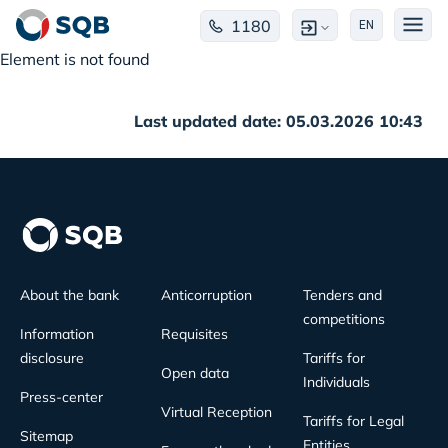
1180
EN
Element is not found
Last updated date: 05.03.2026 10:43
About the bank
Anticorruption
Tenders and
competitions
Information
Requisites
disclosure
Tariffs for
Open data
Individuals
Press-center
Virtual Reception
Tariffs for Legal
Sitemap
Entities