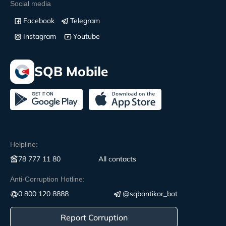
Social media
Facebook
Telegram
Instagram
Youtube
SQB Mobile
Helpline:
78 777 11 80
All contacts
Anti-Corruption Hotline:
0 800 120 8888
@sqbantikor_bot
Report Corruption