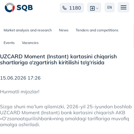
1180
EN
Market analysis and research
News
Tenders and competitions
Events
Vacancies
UZCARD Moment (Instant) kartasini chiqarish
shartlariga o‘zgartirish kiritilishi to‘g‘risida
15.06.2026 17:26
Hurmatli mijozlar!
Sizga shuni ma’lum qilamizki, 2026-yil 25-iyundan boshlab
UZCARD Moment (Instant) bank kartasini chiqarish AKB
«O‘zsanoatqurilishbank»ning amaldagi tariflariga muvofiq
amalga oshiriladi.