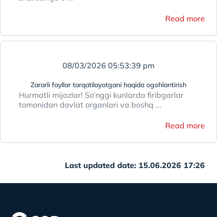
Read more
08/03/2026 05:53:39 pm
Zararli fayllar tarqatilayotgani haqida ogohlantirish
Hurmatli mijozlar! So‘nggi kunlarda firibgarlar
tomonidan davlat organlari va boshq ...
Read more
Last updated date: 15.06.2026 17:26