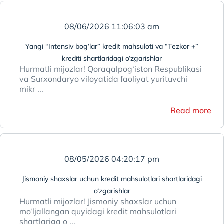
08/06/2026 11:06:03 am
Yangi “Intensiv bog‘lar” kredit mahsuloti va “Tezkor +”
krediti shartlaridagi o‘zgarishlar
Hurmatli mijozlar! Qoraqalpog‘iston Respublikasi
va Surxondaryo viloyatida faoliyat yurituvchi
mikr ...
Read more
08/05/2026 04:20:17 pm
Jismoniy shaxslar uchun kredit mahsulotlari shartlaridagi
o‘zgarishlar
Hurmatli mijozlar! Jismoniy shaxslar uchun
mo‘ljallangan quyidagi kredit mahsulotlari
shartlariga o ...