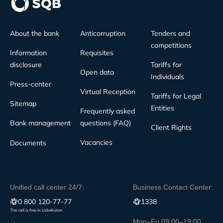
About the bank
Anticorruption
Tenders and
competitions
Information
Requisites
disclosure
Tariffs for
Open data
Individuals
Press-center
Virtual Reception
Tariffs for Legal
Sitemap
Entities
Frequently asked
Bank management
questions (FAQ)
Client Rights
Vacancies
Documents
Unified call center 24/7:
Business Contact Center:
0 800 120-77-77
1338
The call is free in Uzbekistan
Mon–Fri 09:00–19:00