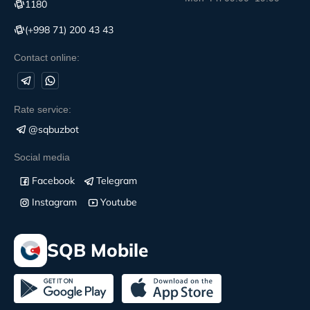
1180
(+998 71) 200 43 43
Contact online:
Rate service:
@sqbuzbot
Social media
Facebook
Telegram
Instagram
Youtube
SQB Mobile