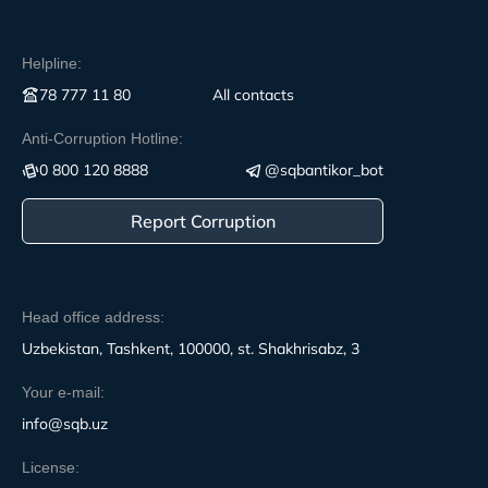
Helpline:
78 777 11 80
All contacts
Anti-Corruption Hotline:
0 800 120 8888
@sqbantikor_bot
Report Corruption
Head office address:
Uzbekistan, Tashkent, 100000, st. Shakhrisabz, 3
Your e-mail:
info@sqb.uz
License: