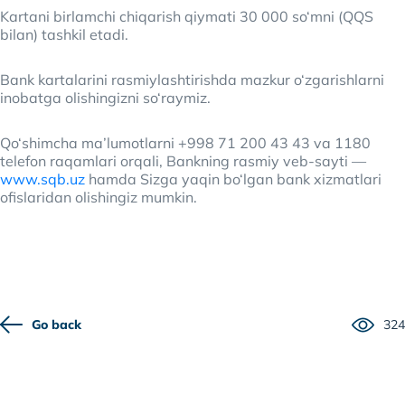
Kartani birlamchi chiqarish qiymati 30 000 so‘mni (QQS
bilan) tashkil etadi.
Bank kartalarini rasmiylashtirishda mazkur o‘zgarishlarni
inobatga olishingizni so‘raymiz.
Qo‘shimcha ma’lumotlarni +998 71 200 43 43 va 1180
telefon raqamlari orqali, Bankning rasmiy veb-sayti —
www.sqb.uz
hamda Sizga yaqin bo‘lgan bank xizmatlari
ofislaridan olishingiz mumkin.
Go back
324