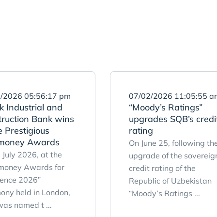
/2026 05:56:17 pm
07/02/2026 11:05:55 a
 Industrial and
“Moody’s Ratings”
truction Bank wins
upgrades SQB’s credi
 Prestigious
rating
money Awards
On June 25, following th
 July 2026, at the
upgrade of the sovereig
money Awards for
credit rating of the
lence 2026”
Republic of Uzbekistan
ony held in London,
“Moody’s Ratings ...
as named t ...