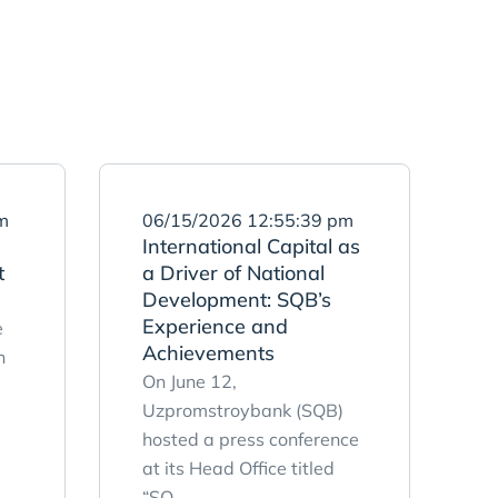
m
06/15/2026 12:55:39 pm
International Capital as
t
a Driver of National
Development: SQB’s
Experience and
e
Achievements
n
On June 12,
Uzpromstroybank (SQB)
hosted a press conference
at its Head Office titled
“SQ ...