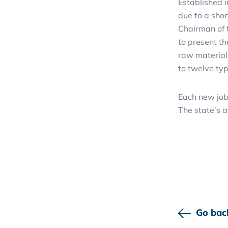
Established 
due to a sho
Chairman of 
to present th
raw material
to twelve typ
Each new job
The state’s a
Go bac