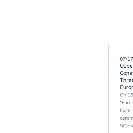
07/17
Uzbek
Cons
Three
Euro
On 16
“Euro
Excel
cerem
SQB w