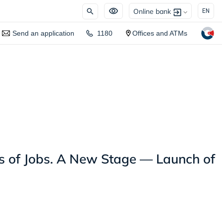
Online bank
EN
Send an application
1180
Offices and ATMs
 of Jobs. A New Stage — Launch of