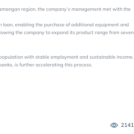
he Namangan region, the company’s management met with the
on loan, enabling the purchase of additional equipment and
allowing the company to expand its product range from seven
e population with stable employment and sustainable income.
anks, is further accelerating this process.
2141