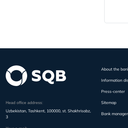
About the ban
Information di
Press-center
Sitemap
Head office address:
Uzbekistan, Tashkent, 100000, st. Shakhrisabz,
Bank manage
3