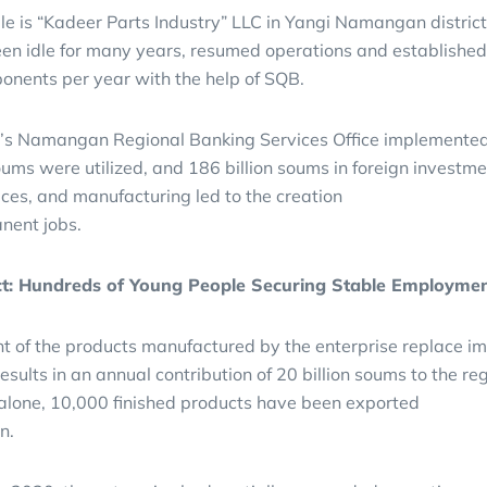
 is “Kadeer Parts Industry” LLC in Yangi Namangan district,
en idle for many years, resumed operations and established
ponents per year with the help of SQB.
’s Namangan Regional Banking Services Office implemented nin
oums were utilized, and 186 billion soums in foreign investme
vices, and manufacturing led to the creation
nent jobs.
ct: Hundreds of Young People Securing Stable Employme
t of the products manufactured by the enterprise replace im
results in an annual contribution of 20 billion soums to the r
 alone, 10,000 finished products have been exported
n.