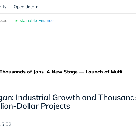
erty
Open data
▾
sses
Sustainable Finance
Thousands of Jobs. A New Stage — Launch of Multi
n: Industrial Growth and Thousands
llion-Dollar Projects
15:52