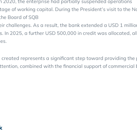
in 2020, the enterprise had partially suspended operations
rtage of working capital. During the President’s visit to t
the Board of SQB
eir challenges. As a result, the bank extended a USD 1 milli
s. In 2025, a further USD 500,000 in credit was allocated, 
es.
 created represents a significant step toward providing th
ttention, combined with the financial support of commercial b
k