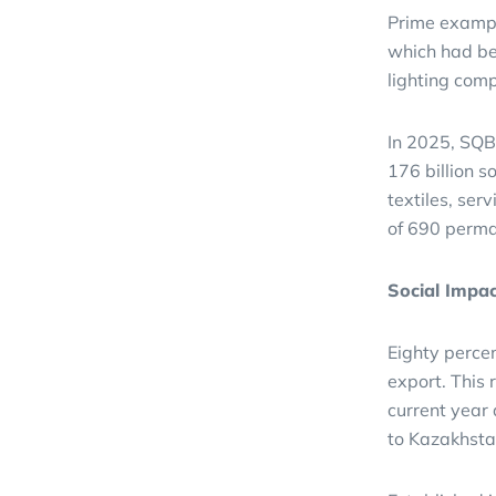
Prime example
which had be
lighting com
In 2025, SQB
176 billion s
textiles, ser
of 690 perma
Social Impa
Eighty percen
export. This 
current year
to Kazakhsta