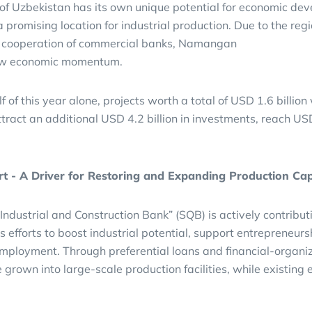
 of Uzbekistan has its own unique potential for economic de
promising location for industrial production. Due to the regi
l cooperation of commercial banks, Namangan
new economic momentum.
alf of this year alone, projects worth a total of USD 1.6 billio
tract an additional USD 4.2 billion in investments, reach U
t - A Driver for Restoring and Expanding Production Cap
ndustrial and Construction Bank” (SQB) is actively contribut
’s efforts to boost industrial potential, support entrepreneurs
mployment. Through preferential loans and financial-organi
 grown into large-scale production facilities, while existing