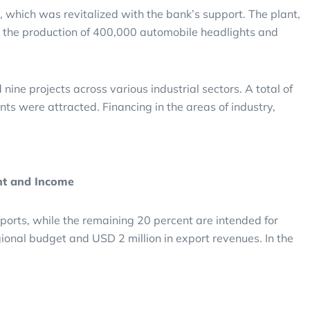
 which was revitalized with the bank’s support. The plant,
 the production of 400,000 automobile headlights and
e projects across various industrial sectors. A total of
nts were attracted. Financing in the areas of industry,
nt and Income
ports, while the remaining 20 percent are intended for
egional budget and USD 2 million in export revenues. In the