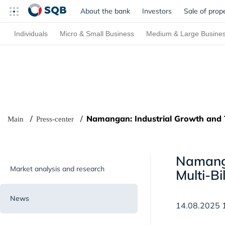
About the bank
Investors
Sale of prop
Individuals
Micro & Small Business
Medium & Large Busine
Namangan: Industrial Growth and 
Main
Press-center
Namanga
Market analysis and research
Multi-Bi
News
14.08.2025 