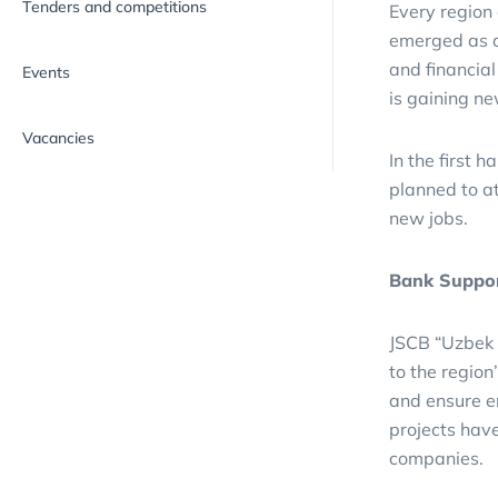
Tenders and competitions
Every region
emerged as a 
and financia
Events
is gaining 
Vacancies
In the first h
planned to at
new jobs.
Bank Suppor
JSCB “Uzbek I
to the region
and ensure e
projects have
companies.