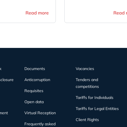
Read more
Read 
k
Documents
Vacancies
sclosure
Anticorruption
Tenders and
competitions
Requisites
Tariffs for Individuals
Open data
Tariffs for Legal Entities
ment
Virtual Reception
Client Rights
Frequently asked