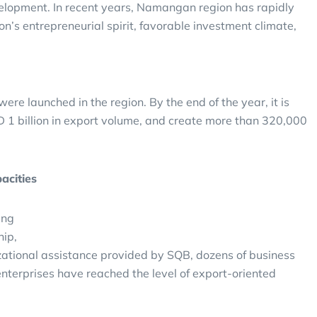
velopment. In recent years, Namangan region has rapidly
on’s entrepreneurial spirit, favorable investment climate,
n were launched in the region. By the end of the year, it is
SD 1 billion in export volume, and create more than 320,000
acities
ing
hip,
zational assistance provided by SQB, dozens of business
 enterprises have reached the level of export-oriented