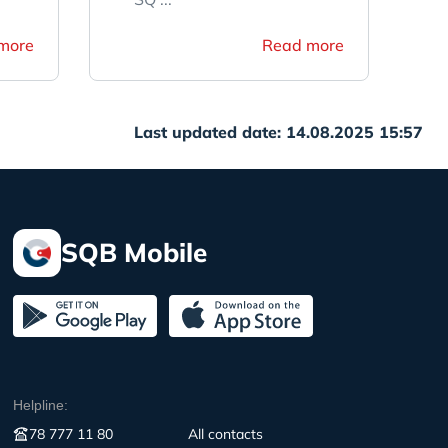
more
Read more
Last updated date: 14.08.2025 15:57
SQB Mobile
Helpline:
78 777 11 80
All contacts