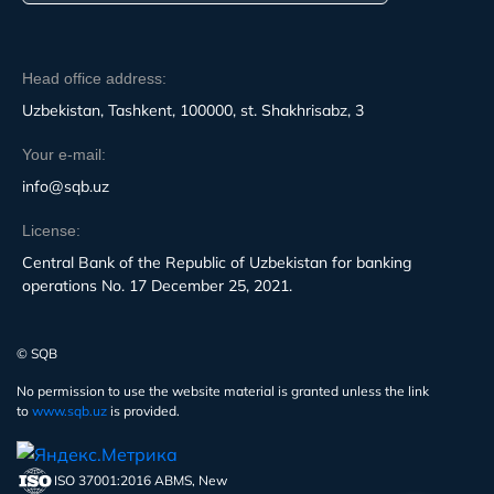
Head office address:
Uzbekistan, Tashkent, 100000, st. Shakhrisabz, 3
Your e-mail:
info@sqb.uz
License:
Central Bank of the Republic of Uzbekistan for banking
operations No. 17 December 25, 2021.
© SQB
No permission to use the website material is granted unless the link
to
www.sqb.uz
is provided.
ISO 37001:2016 ABMS, New