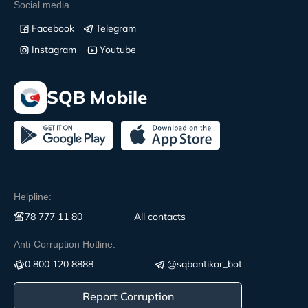
Social media
Facebook
Telegram
Instagram
Youtube
SQB Mobile
Helpline:
78 777 11 80
All contacts
Anti-Corruption Hotline:
0 800 120 8888
@sqbantikor_bot
Report Corruption