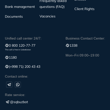
Frequently asked
Bank management
questions (FAQ)
Client Rights
Vacancies
Documents
Unified call center 24/7:
Business Contact Center:
0 800 120-77-77
1338
The call is free in Uzbekistan
Mon–Fri 09:00–19:00
1180
(+998 71) 200 43 43
Contact online:
Rate service:
@sqbuzbot