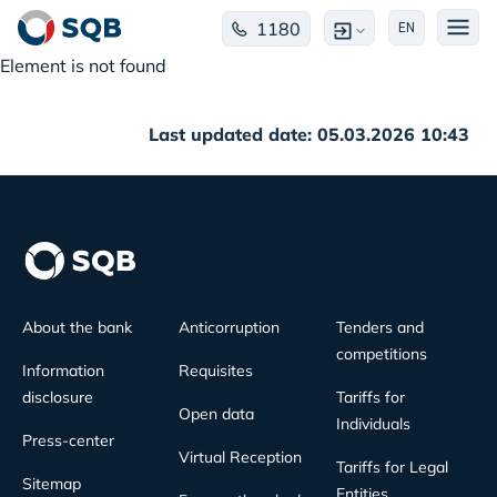
1180
EN
Element is not found
Last updated date: 05.03.2026 10:43
About the bank
Anticorruption
Tenders and
competitions
Information
Requisites
disclosure
Tariffs for
Open data
Individuals
Press-center
Virtual Reception
Tariffs for Legal
Sitemap
Entities