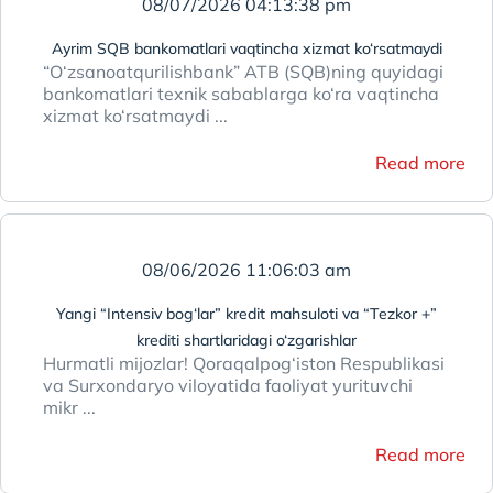
08/07/2026 04:13:38 pm
Ayrim SQB bankomatlari vaqtincha xizmat ko‘rsatmaydi
“O‘zsanoatqurilishbank” ATB (SQB)ning quyidagi
bankomatlari texnik sabablarga ko‘ra vaqtincha
xizmat ko‘rsatmaydi ...
Read more
08/06/2026 11:06:03 am
Yangi “Intensiv bog‘lar” kredit mahsuloti va “Tezkor +”
krediti shartlaridagi o‘zgarishlar
Hurmatli mijozlar! Qoraqalpog‘iston Respublikasi
va Surxondaryo viloyatida faoliyat yurituvchi
mikr ...
Read more