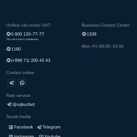
Unified call center 24/7:
Business Contact Center:
0 800 120-77-77
1338
The call is free in Uzbekistan
Mon–Fri 09:00–19:00
1180
(+998 71) 200 43 43
Contact online:
Rate service:
@sqbuzbot
Social media
Facebook
Telegram
Instagram
Youtube