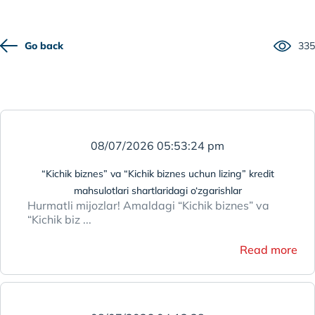
Go back
335
08/07/2026 05:53:24 pm
“Kichik biznes” va “Kichik biznes uchun lizing” kredit
mahsulotlari shartlaridagi o‘zgarishlar
Hurmatli mijozlar! Amaldagi “Kichik biznes” va
“Kichik biz ...
Read more