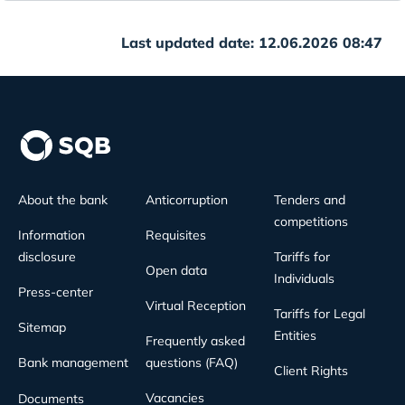
Last updated date: 12.06.2026 08:47
About the bank
Anticorruption
Tenders and
competitions
Information
Requisites
disclosure
Tariffs for
Open data
Individuals
Press-center
Virtual Reception
Tariffs for Legal
Sitemap
Entities
Frequently asked
Bank management
questions (FAQ)
Client Rights
Vacancies
Documents