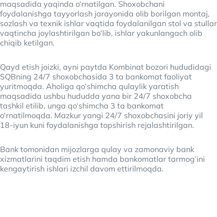
maqsadida yaqinda o‘rnatilgan. Shoxobchani
foydalanishga tayyorlash jarayonida olib borilgan montaj,
sozlash va texnik ishlar vaqtida foydalanilgan stol va stullar
vaqtincha joylashtirilgan bo‘lib, ishlar yakunlangach olib
chiqib ketilgan.
Qayd etish joizki, ayni paytda Kombinat bozori hududidagi
SQBning 24/7 shoxobchasida 3 ta bankomat faoliyat
yuritmoqda. Aholiga qo‘shimcha qulaylik yaratish
maqsadida ushbu hududda yana bir 24/7 shoxobcha
tashkil etilib, unga qo‘shimcha 3 ta bankomat
o‘rnatilmoqda. Mazkur yangi 24/7 shoxobchasini joriy yil
18-iyun kuni foydalanishga topshirish rejalashtirilgan.
Bank tomonidan mijozlarga qulay va zamonaviy bank
xizmatlarini taqdim etish hamda bankomatlar tarmog‘ini
kengaytirish ishlari izchil davom ettirilmoqda.