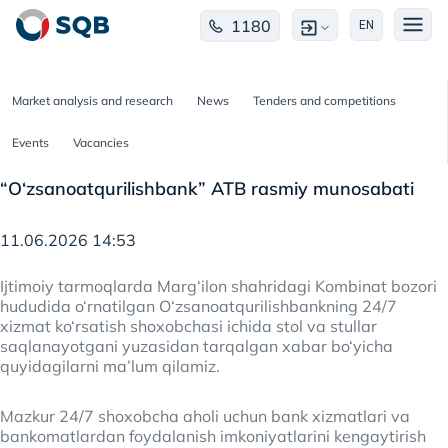
1180
EN
Market analysis and research
News
Tenders and competitions
Events
Vacancies
“O‘zsanoatqurilishbank” ATB rasmiy munosabati
11.06.2026 14:53
Ijtimoiy tarmoqlarda Marg‘ilon shahridagi Kombinat bozori
hududida o‘rnatilgan O‘zsanoatqurilishbankning 24/7
xizmat ko‘rsatish shoxobchasi ichida stol va stullar
saqlanayotgani yuzasidan tarqalgan xabar bo‘yicha
quyidagilarni ma’lum qilamiz.
Mazkur 24/7 shoxobcha aholi uchun bank xizmatlari va
bankomatlardan foydalanish imkoniyatlarini kengaytirish