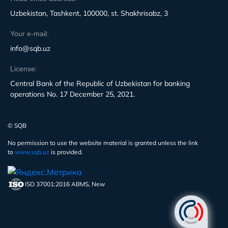
Uzbekistan, Tashkent, 100000, st. Shakhrisabz, 3
Your e-mail:
info@sqb.uz
License:
Central Bank of the Republic of Uzbekistan for banking
operations No. 17 December 25, 2021.
© SQB
No permission to use the website material is granted unless the link
to
www.sqb.uz
is provided.
ISO 37001:2016 ABMS, New