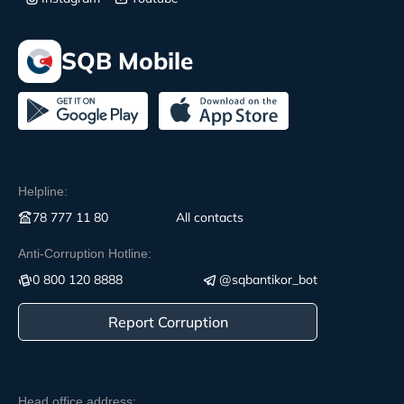
SQB Mobile
Helpline:
78 777 11 80
All contacts
Anti-Corruption Hotline:
0 800 120 8888
@sqbantikor_bot
Report Corruption
Head office address: