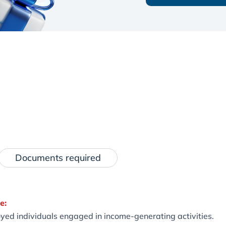
Documents required
e:
yed individuals engaged in income-generating activities.