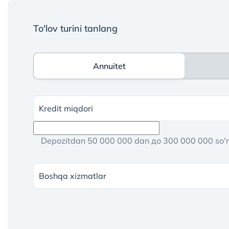
To'lov turini tanlang
Annuitet
Annuitet
Kredit miqdori
Depozitdan 50 000 000 dan до 300 000 000 so
Boshqa xizmatlar