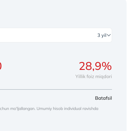
Yillik foiz miqdori
Batafsil
chun mo'ljallangan. Umumiy hisob individual ravishda