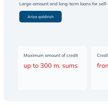
Large-amount and long-term loans for self-
Ariza qoldirish
Maximum amount of credit
Credi
up to 300 m. sums
fro