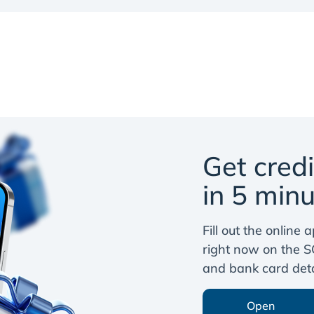
Get cred
in 5 minu
Fill out the online
right now on the S
and bank card detai
Open