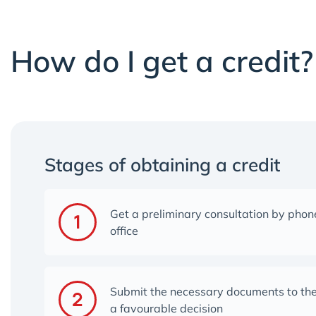
How do I get a credit?
Stages of obtaining a credit
Get a preliminary consultation by phone
office
Submit the necessary documents to the
a favourable decision