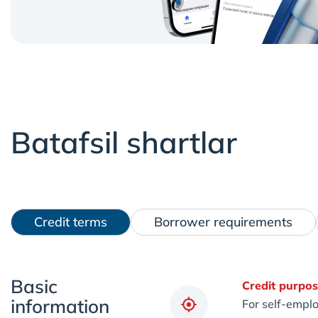
Batafsil shartlar
Credit terms
Borrower requirements
Basic
Credit purpos
information
For self-emplo