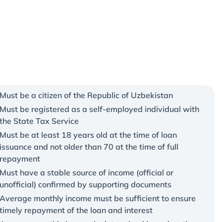
Must be a citizen of the Republic of Uzbekistan
Must be registered as a self-employed individual with
the State Tax Service
Must be at least 18 years old at the time of loan
issuance and not older than 70 at the time of full
repayment
Must have a stable source of income (official or
unofficial) confirmed by supporting documents
Average monthly income must be sufficient to ensure
timely repayment of the loan and interest