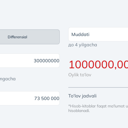
Muddati
Differensial
до 4 yilgacha
Oylik to‘lov
'mgacha
To'lov jadvali
*Hisob-kitoblar faqat ma'lumot u
hisoblanadi.