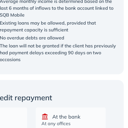
Average monthly income is determined based on the
last 6 months of inflows to the bank account linked to
SQB Mobile
Existing loans may be allowed, provided that
repayment capacity is sufficient
No overdue debts are allowed
The loan will not be granted if the client has previously
had payment delays exceeding 90 days on two
occasions
redit repayment
At the bank
At any offices