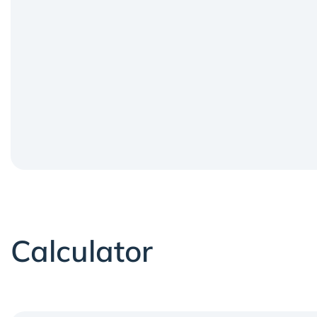
Calculator