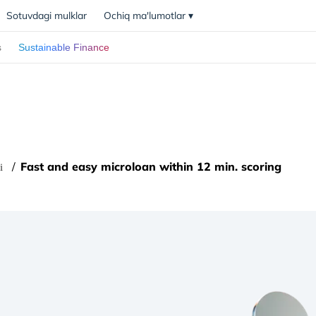
Sotuvdagi mulklar
Ochiq ma'lumotlar
▾
s
Sustainable Finance
Fast and easy microloan within 12 min. scoring
i