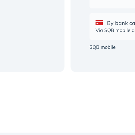
By bank c
Via SQB mobile 
SQB mobile