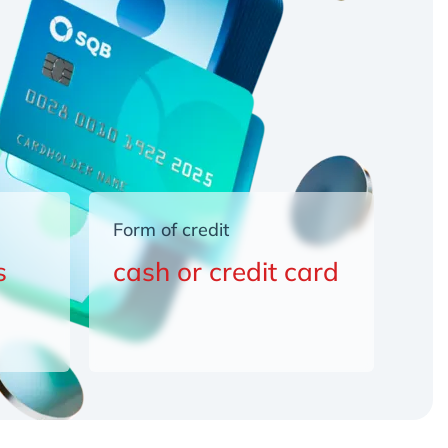
Form of credit
s
cash or credit card