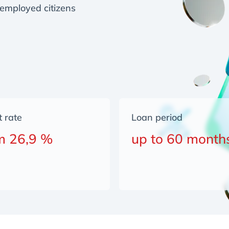
employed citizens
t rate
Loan period
m 26,9 %
up to 60 month