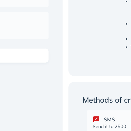
Methods of c
SMS
Send it to 2500