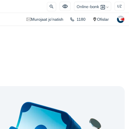
Online-bank
UZ
Murojaat jo'natish
1180
Ofislar