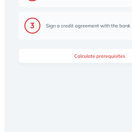
Sign a credit agreement with the bank
Calculate prerequisites