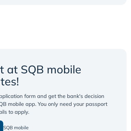
it at SQB mobile
tes!
 application form and get the bank's decision
QB mobile app. You only need your passport
ls to apply.
SQB mobile