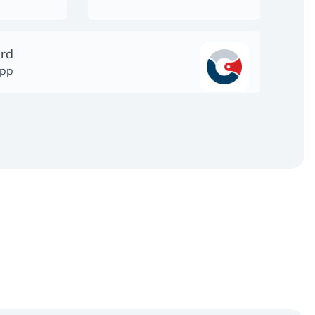
ard
app