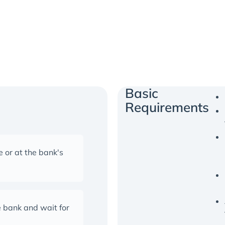
Basic
Requirements
 or at the bank's
 bank and wait for