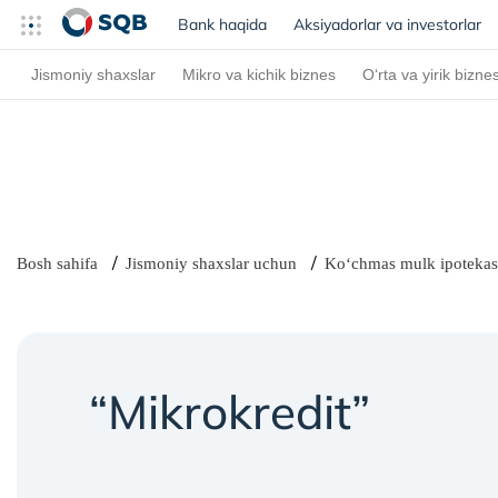
Bank haqida
(current)
Aksiyadorlar va investorlar
Jismoniy shaxslar
Mikro va kichik biznes
O‘rta va yirik bizne
Bosh sahifa
Jismoniy shaxslar uchun
Ko‘chmas mulk ipotekas
“Mikrokredit”